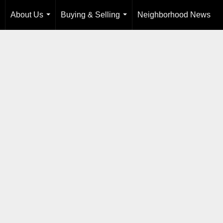
About Us
Buying & Selling
Neighborhood News
...
...