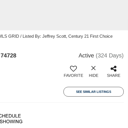
S GRID / Listed By: Jeffrey Scott, Century 21 First Choice
 74728
Active
(324 Days)
FAVORITE
HIDE
SHARE
SEE SIMILAR LISTINGS