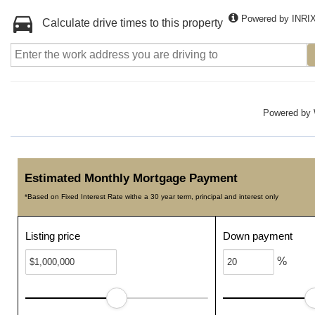
Powered by INRI
Calculate drive times to this property
Powered by
Estimated Monthly Mortgage Payment
*Based on Fixed Interest Rate withe a 30 year term, principal and interest only
Listing price
Down payment
%