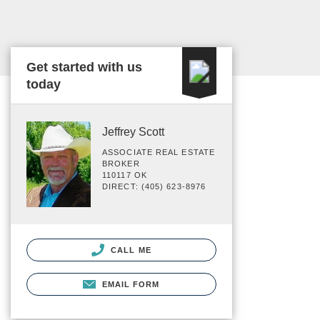
Get started with us
today
Jeffrey Scott
ASSOCIATE REAL ESTATE
BROKER
110117 OK
DIRECT: (405) 623-8976
CALL ME
EMAIL FORM