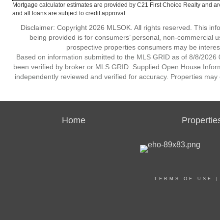
Mortgage calculator estimates are provided by C21 First Choice Realty and ar
and all loans are subject to credit approval.
Disclaimer: Copyright 2026 MLSOK. All rights reserved. This inf
being provided is for consumers’ personal, non-commercial us
prospective properties consumers may be interest
Based on information submitted to the MLS GRID as of 8/8/2026 0
been verified by broker or MLS GRID. Supplied Open House Informat
independently reviewed and verified for accuracy. Properties may o
Home
Propertie
TERMS OF USE