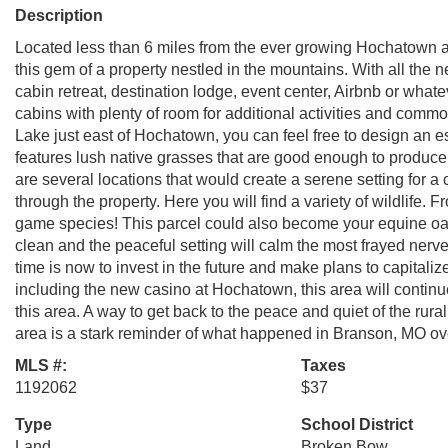
Description
Located less than 6 miles from the ever growing Hochatown a
this gem of a property nestled in the mountains. With all the 
cabin retreat, destination lodge, event center, Airbnb or wha
cabins with plenty of room for additional activities and co
Lake just east of Hochatown, you can feel free to design an e
features lush native grasses that are good enough to produce
are several locations that would create a serene setting for a
through the property. Here you will find a variety of wildlife. 
game species! This parcel could also become your equine oasis
clean and the peaceful setting will calm the most frayed nerve
time is now to invest in the future and make plans to capitali
including the new casino at Hochatown, this area will contin
this area. A way to get back to the peace and quiet of the rural 
area is a stark reminder of what happened in Branson, MO ove
MLS #:
Taxes
1192062
$37
Type
School District
Land
Broken Bow