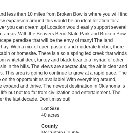
nd less than 10 miles from Broken Bow is where you will find
new expansion around this would be an ideal location for a
tever you can dream up! Location would easily support several
mmon areas. With the Beavers Bend State Park and Broken Bow
scape paradise that will be the envy of many! The land
 hay. With a mix of open pasture and moderate timber, there
 cabin or homesite. There is also a spring fed creek that winds
From whitetail deer, turkey and black bear to a myriad of other
 in the hills. The views are spectacular, the air is clear and
s. This area is going to continue to grow at a rapid pace. The
ze on the opportunities available! With everything around,
ue expand and thrive. The newest destination in Oklahoma is
life but not too far from civilization and entertainment. The
r the last decade. Don't miss out!
Lot Size
40 acres
County
McCurtain County