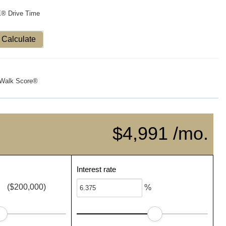
X® Drive Time
Calculate
Walk Score®
$4,991 /mo.
Interest rate
($200,000)
%