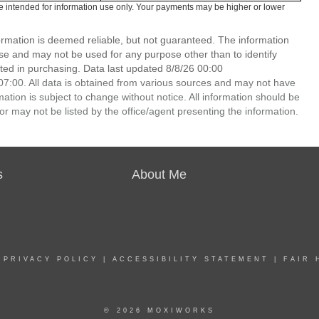
e intended for information use only. Your payments may be higher or lower
ormation is deemed reliable, but not guaranteed. The information
e and may not be used for any purpose other than to identify
ed in purchasing. Data last updated 8/8/26 00:00
7:00. All data is obtained from various sources and may not have
ion is subject to change without notice. All information should be
r may not be listed by the office/agent presenting the information.
s
About Me
|
PRIVACY POLICY
|
ACCESSIBILITY STATEMENT
|
FAIR 
© 2026 MOXIWORKS