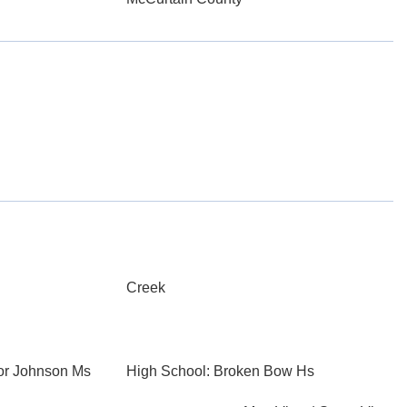
Creek
or Johnson Ms
High School: Broken Bow Hs