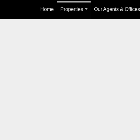
Home
Properties
Our Agents & Offices
...