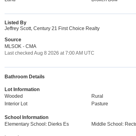
Listed By
Jeffrey Scott, Century 21 First Choice Realty
Source
MLSOK - CMA
Last checked Aug 8 2026 at 7:00 AM UTC
Bathroom Details
Lot Information
Wooded
Rural
Interior Lot
Pasture
School Information
Elementary School: Dierks Es
Middle School: Rect