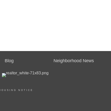
Blog
Neighborhood News
HOUSING NOTICE