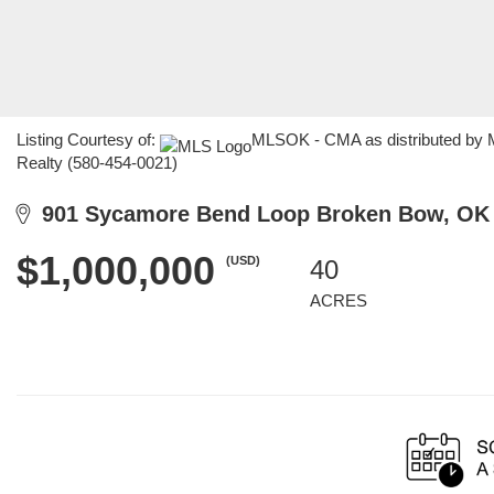
Listing Courtesy of:
MLSOK - CMA as distributed by ML
Realty (580-454-0021)
901 Sycamore Bend Loop Broken Bow, OK
$1,000,000
(USD)
40
ACRES