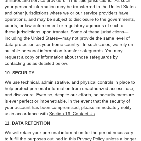
affiliates and service providers in multiple jurisdictions. As such
your personal information may be transferred to the United States
and other jurisdictions where we or our service providers have
operations, and may be subject to disclosure to the governments,
courts, or law enforcement or regulatory agencies of such of
these jurisdictions upon transfer. Some of these jurisdictions—
including the United States—may not provide the same level of
data protection as your home country. In such cases, we rely on
suitable personal information transfer safeguards. You may
request a copy or information about those safeguards by
contacting us as detailed below.
10. SECURITY
We use technical, administrative, and physical controls in place to
help protect personal information from unauthorized access, use,
and disclosure. Even so, despite our efforts, no security measure
is ever perfect or impenetrable. In the event that the security of
your account has been compromised, please immediately notify
us in accordance with
Section 16
. Contact Us
.
11. DATA RETENTION
We will retain your personal information for the period necessary
to fulfill the purposes outlined in this Privacy Policy unless a longer