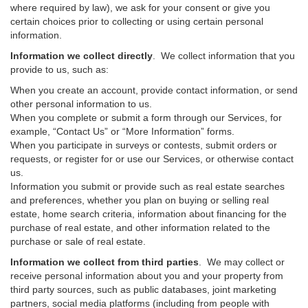
where required by law), we ask for your consent or give you
certain choices prior to collecting or using certain personal
information.
Information we collect directly
. We collect information that you
provide to us, such as:
When you create an account, provide contact information, or send
other personal information to us.
When you complete or submit a form through our Services, for
example, “Contact Us” or “More Information” forms.
When you participate in surveys or contests, submit orders or
requests, or register for or use our Services, or otherwise contact
us.
Information you submit or provide such as real estate searches
and preferences, whether you plan on buying or selling real
estate, home search criteria, information about financing for the
purchase of real estate, and other information related to the
purchase or sale of real estate.
Information we collect from third parties
. We may collect or
receive personal information about you and your property from
third party sources, such as public databases, joint marketing
partners, social media platforms (including from people with