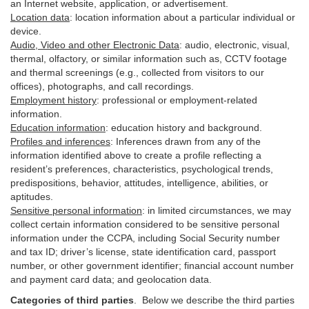
an Internet website, application, or advertisement.
Location data
:
location information about a particular individual or
device
.
Audio, Video and other Electronic Data
:
audio, electronic, visual,
thermal, olfactory, or similar information such as, CCTV footage
and thermal screenings (e.g.,
collected
from visitors to our
offices), photographs, and call recordings.
Employment history
:
professional or employment-related
information.
Education information
:
education history and background.
Profiles and inferences
:
Inferences drawn from any of the
information identified above to create a profile reflecting a
resident’s preferences, characteristics, psychological trends,
predispositions, behavior, attitudes, intelligence, abilities, or
aptitudes.
Sensitive personal information
:
in
limited circumstances, we may
collect certain information considered to be sensitive personal
information under the CCPA, including Social Security number
and tax ID; driver’s license, state identification card, passport
number, or other government identifier; financial account number
and payment card data; and geolocation data.
Categories of third parties
. B
elow we describe the third parties