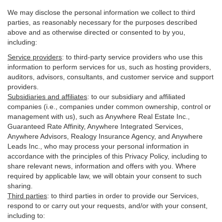
We may disclose the personal information we collect to third
parties, as reasonably necessary for the purposes described
above and as otherwise directed or consented to by you,
including:
Service providers
:
to third-party service providers who use this
information to perform services for us, such as hosting providers,
auditors, advisors, consultants, and customer service and support
providers.
Subsidiaries and affiliates
:
to our subsidiary and affiliated
companies (i.e., companies under common ownership, control or
management with us), such as Anywhere Real Estate Inc.,
Guaranteed Rate Affinity, Anywhere Integrated Services,
Anywhere Advisors, Realogy Insurance Agency, and Anywhere
Leads Inc., who may process your personal information in
accordance with the principles of this Privacy Policy, including to
share relevant news, information and offers with you. Where
required by applicable law, we will obtain your consent to such
sharing.
Third parties
:
to third parties in order to provide our Services,
respond to or carry out your requests, and/or with
your
consent,
including to: