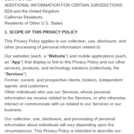
ADDITIONAL INFORMATION FOR CERTAIN JURISDICTIONS
EEA and the United Kingdom
California Residents.
Residents of Other U.S. States
1. SCOPE OF THIS PRIVACY POLICY
This Privacy Policy applies to our collection, use, disclosure, and
other processing of personal information related to:
Our websites (each, a “
Website
”) and
mobile
applications (each,
an “
App
”) that display or link to this Privacy Policy and our other
services
, products, and technology solutions (collectively, the
“
Services
”)
.
Former, current, and prospective clients, brokers, independent
agents, and customers.
Other individuals who use our Services, whose personal
information we receive related to the Services, or who otherwise
interact or communicate with us related to our Services or our
business.
Our collection, use, disclosure, and processing of personal
information about individuals will vary depending upon the
circumstances. This Privacy Policy is intended to describe our