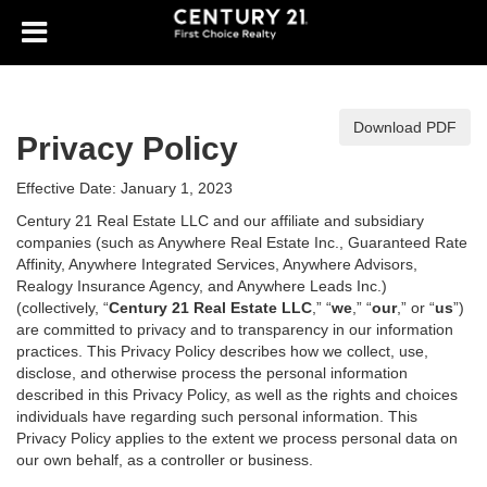
Download PDF
Privacy Policy
Effective Date: January 1, 2023
Century 21 Real Estate LLC and our affiliate and subsidiary
companies (such as Anywhere Real Estate Inc., Guaranteed Rate
Affinity, Anywhere Integrated Services, Anywhere Advisors,
Realogy Insurance Agency, and Anywhere Leads Inc.)
(collectively, “
Century 21 Real Estate LLC
,” “
we
,” “
our
,” or “
us
”)
are committed to privacy and to transparency in our information
practices. This Privacy Policy describes how we collect, use,
disclose, and otherwise process the personal information
described in
this Privacy Policy, as well as the rights and choices
individuals have regarding such personal information. This
Privacy Policy applies to the extent we process personal data on
our own behalf, as a controller or business.