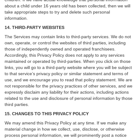
about a child under 16 years old has been collected, then we will
take appropriate steps to try and delete such personal
information.
14. THIRD-PARTY WEBSITES
The Services may contain links to third-party services. We do not
own, operate, or control the websites of third parties, including
those of independently owned and operated franchisees.
Accordingly, this Privacy Policy does not apply to any services
maintained or operated by third-parties. When you click on those
links, you will go to a third-party website where you will be subject
to that service’s privacy policy or similar statement and terms of
use, and we encourage you to read that policy statement. We are
not responsible for the privacy practices of other services, and we
expressly disclaim any liability for their actions, including actions
related to the use and disclosure of personal information by those
third parties.
15. CHANGES TO THIS PRIVACY POLICY
We may amend this Privacy Policy at any time. If we make any
material change in how we collect, use, disclose, or otherwise
process personal information, we will prominently post a notice