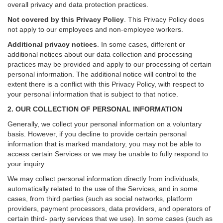
overall privacy and data protection practices.
Not covered by this Privacy Policy
. This Privacy Policy does
not apply to our employees and non-employee workers.
Additional privacy notices
.
In some cases, different or
additional notices about our data collection and processing
practices may be provided and apply to our processing of certain
personal information.
The additional notice will control to the
extent there is a conflict with this Privacy Policy, with respect to
your personal information that is subject to that notice.
2. OUR COLLECTION OF PERSONAL INFORMATION
Generally, we collect your personal information on a voluntary
basis. However, if you decline to provide certain personal
information that is marked mandatory, you may not be able to
access certain Services or we may be unable to fully respond to
your inquiry.
We may collect personal information directly from individuals,
automatically related to the use of the Services, and in some
cases, from third parties (such as social networks, platform
providers, payment processors, data providers, and operators of
certain third- party services that we use). In some cases (such as