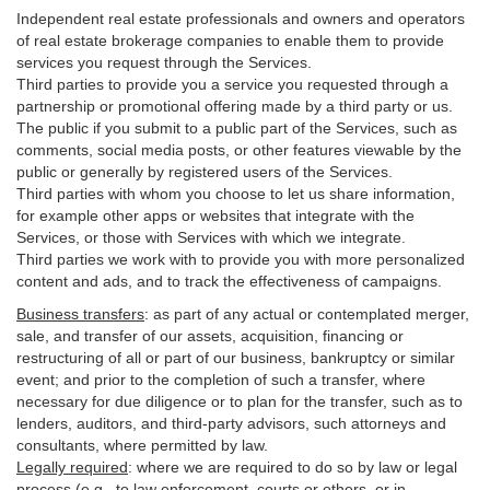
Independent real estate professionals and owners and operators
of real estate brokerage companies to enable them to provide
services you request through the Services.
Third parties to provide you a service you requested through a
partnership or promotional offering made by a third party or us.
The public if you submit to a public part of the Services, such as
comments, social media posts, or other features viewable by the
public or generally by registered users of the Services.
Third parties with whom you choose to let us share information,
for example other apps or websites that integrate with the
Services, or those with Services with which we integrate.
Third parties we work with to provide you with more personalized
content and ads, and to track the effectiveness of campaigns.
Business transfers
:
as part of any actual or contemplated merger,
sale, and transfer of our assets, acquisition, financing or
restructuring of all or part of our business, bankruptcy or similar
event; and prior to the completion of such a transfer, where
necessary for due diligence or to plan for the transfer, such as to
lenders, auditors, and third-party advisors, such attorneys and
consultants, where permitted by law.
Legally required
:
where we are required to do so by law or legal
process (e.g., to law enforcement, courts or others, or in