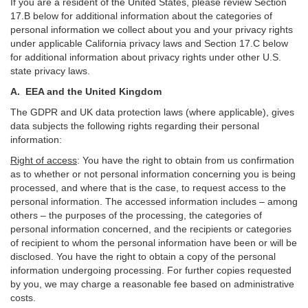
If you are a resident of the United States, please review Section
17
.
B
below for additional information about the categories of
personal information we collect about you and your privacy rights
under applicable California privacy laws and Section
17
.
C
below
for additional information about
privacy rights under other U.S.
state privacy laws.
A.
EEA and the United Kingdom
The GDPR and UK data protection laws (where applicable), gives
data subjects the following rights regarding their personal
information:
Right of access
:
You have the right to obtain from us confirmation
as to whether or not personal information concerning you is being
processed, and where that is the case, to request access to the
personal information. The accessed information includes –
among
others – the purposes of the processing, the categories of
personal information concerned, and the recipients or categories
of recipient to whom the personal information have been or will be
disclosed. You have the right to obtain a copy of the personal
information undergoing processing. For further copies requested
by you, we may charge a reasonable fee based on administrative
costs.