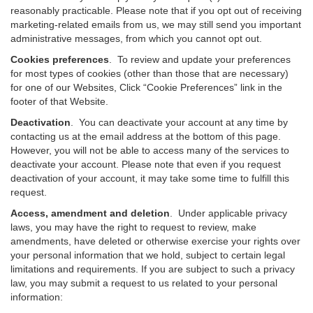
reasonably practicable. Please note that if you opt out of receiving
marketing-related emails from us, we may still send you important
administrative messages, from which you cannot opt out.
Cookies preferences
. To review and update your preferences
for most types of cookies (other than those that are necessary)
for one of our Websites, Click “Cookie Preferences” link in the
footer of that Website.
Deactivation
.
You can deactivate your account at any time by
contacting us at the email address at the bottom of this page.
However, you will not be able to access many of the services to
deactivate your account. Please note that even if you request
deactivation of your account, it may take some time to fulfill this
request.
Access, amendment and deletion
. Under applicable privacy
laws, you may have the right to request to review, make
amendments, have deleted or otherwise exercise your rights over
your personal information that we hold, subject to certain legal
limitations and requirements. If you are subject to such a privacy
law, you may submit a request to us related to your personal
information: