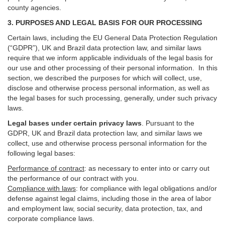
county agencies.
3. PURPOSES AND LEGAL BASIS FOR OUR PROCESSING
Certain laws, including the EU General Data Protection Regulation
(“GDPR”), UK and Brazil data protection law, and similar laws
require that we inform applicable individuals of the legal basis for
our use and other processing of their personal information. In this
section, we described the purposes for which will collect, use,
disclose and otherwise process personal information, as well as
the legal bases for such processing, generally, under such privacy
laws.
Legal bases under certain privacy laws
.
Pursuant to the
GDPR, UK and Brazil data protection law, and similar laws we
collect, use and otherwise process personal information for the
following legal bases:
Performance of contract
: as necessary to enter into or carry out
the performance of our contract with you.
Compliance with laws
: for compliance with legal obligations and/or
defense against legal claims, including those in the area of labor
and employment law, social security, data protection, tax, and
corporate compliance laws.