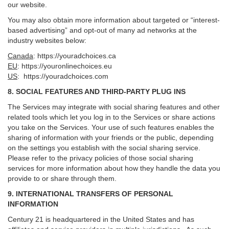
our website.
You may also obtain more information about targeted or “interest-
based advertising” and opt-out of many ad networks at the
industry websites below:
Canada
:
https://youradchoices.ca
EU
:
https://youronlinechoices.eu
US
:
https://youradchoices.com
8. SOCIAL FEATURES AND THIRD-PARTY PLUG INS
The Services may integrate with social sharing features and other
related tools which let you log in to the Services or share actions
you take on the Services. Your use of such features enables the
sharing of information with your friends or the public, depending
on the settings you establish with the social sharing service.
Please refer to the privacy policies of those social sharing
services for more information about how they handle the data you
provide to or share through them.
9. INTERNATIONAL TRANSFERS OF PERSONAL
INFORMATION
Century 21 is headquartered in the United States and has