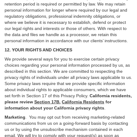
retention period is required or permitted by law. We may retain
personal information for longer where required by our legal and
regulatory obligations, professional indemnity obligations, or
where we believe it is necessary to establish, defend or protect
our legal rights and interests or those of others. With respect to
the data and files we handle as a processor, we retain this
personal information in accordance with our clients’ instructions.
12. YOUR RIGHTS AND CHOICES
We provide several ways for you to exercise certain privacy
choices regarding your personal information processed by us, as
described in this section.
We are committed to respecting the
privacy rights of individuals under all privacy laws applicable to us.
Some privacy laws require that we provide specific information
about individual rights to applicable consumers, which we have
set forth in Section
17
of this Privacy Policy.
California residents,
please review
Section 17B.
California Residents
for
information about your California privacy rights
.
Marketing
.
You may opt out from receiving marketing-related
communications from us on a going-forward basis by contacting
us or by using the unsubscribe mechanism contained in each
email. We will try to comply with your request(s) as soon as