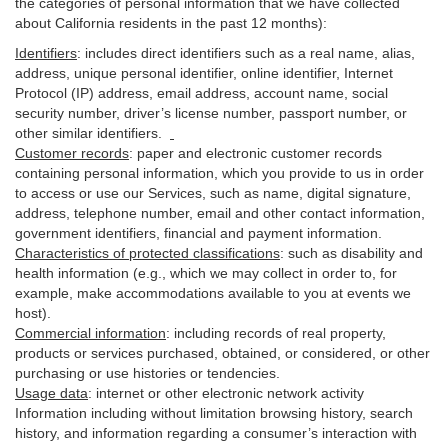
the categories of personal information that we have collected
about California residents in the past 12 months):
Identifiers
: includes
direct identifiers such as a real name, alias,
address, unique personal identifier, online identifier, Internet
Protocol (IP) address, email
address
, account name, social
security number, driver’s license number, passport number, or
other similar
identifiers
.
Customer records
:
paper and electronic customer records
containing personal information, which you provide to us in order
to access or use our Services, such as name, digital
signature
,
address, telephone number, email and other contact information,
government identifiers, financial and payment information.
Characteristics of protected classifications
:
such as disability and
health information (e.g., which we may collect in order to, for
example, make accommodations available to you at events we
host).
Commercial information
:
including records of real property,
products or
services
purchased, obtained, or considered, or other
purchasing or use histories or tendencies.
Usage data
:
internet or other electronic network activity
Information including without limitation browsing history, search
history, and information regarding a consumer’s
interaction
with