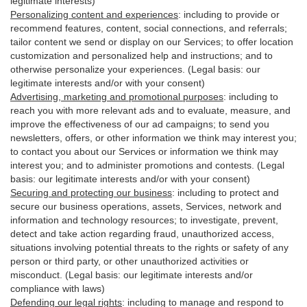
legitimate interests)
Personalizing content and experiences
:
including to provide or
recommend features, content, social connections, and referrals;
tailor content we send or display on our Services; to offer location
customization and personalized help and instructions; and to
otherwise personalize your experiences. (Legal basis: our
legitimate interests and/or with your
consent
)
Advertising, marketing and promotional purposes
:
including to
reach you with more relevant ads and to evaluate, measure, and
improve the effectiveness of our ad campaigns; to send you
newsletters, offers, or other information we think may interest you;
to contact you about our Services or information we think may
interest you; and to administer promotions and contests. (Legal
basis: our legitimate interests and/or with your consent)
Securing and protecting our business
:
including to protect and
secure our business operations, assets, Services, network and
information and technology resources; to investigate, prevent,
detect and take action regarding fraud, unauthorized access,
situations involving potential threats to the rights or safety of any
person or third party, or other unauthorized activities or
misconduct
. (Legal basis: our legitimate interests and/or
compliance with laws)
Defending our legal rights
:
including to manage and respond to