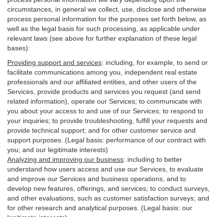
circumstances, in general we collect, use, disclose and otherwise
process personal information for the purposes set forth below, as
well as the legal basis for such processing, as applicable under
relevant laws (see above for further explanation of these legal
bases):
Providing support and services
:
including, for example, to send or
facilitate communications among you, independent real estate
professionals and our affiliated entities, and other users of the
Services, provide products and services you request (and send
related information), operate our Services; to communicate with
you about your access to and use of our Services; to respond to
your inquiries; to provide troubleshooting, fulfill your requests and
provide
technical
support; and for other customer service and
support purposes. (Legal basis: performance of our contract with
you; and our legitimate interests)
Analyzing and improving our business
:
including to better
understand how users access and use our Services, to evaluate
and improve our Services and
business
operations, and to
develop new features, offerings, and services; to conduct surveys,
and other evaluations, such as customer satisfaction surveys; and
for other research and analytical purposes. (Legal basis: our