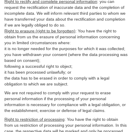
Right to rectify and complete personal information
:
you
can
request the rectification of inaccurate data and the completion of
incomplete data. We will inform relevant third parties to whom we
have transferred your data about the rectification and completion
if we are legally obliged to do so.
Right to erasure (right to be forgotten)
:
You
have
the right to
obtain from us the erasure of personal information concerning
you in limited circumstances where:
it is no longer needed for the purposes for which it was collected;
you have withdrawn your consent (where the data processing was
based on consent);
following a successful right to object;
it has been processed unlawfully; or
the data has to be erased in order to comply with a legal
obligation to which we are subject.
We are not required to comply with your request to erase
personal information if the processing of your personal
information is necessary for compliance with a legal obligation, or
the establishment, exercise or defense of legal claims.
Right to restriction of processing
:
You have the right to obtain
from us restriction of processing your personal information. In this
case, the respective data will be marked and only be processed