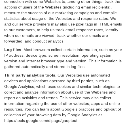
connection with some Websites to, among other things, track the
actions of users of the Websites (including email recipients),
measure the success of our marketing campaigns and compile
statistics about usage of the Websites and response rates. We
and our service providers may also use pixel tags in HTML emails
to our customers, to help us track email response rates, identify
when our emails are viewed, track whether our emails are
forwarded, and conduct analytics.
Log files
.
Most browsers collect certain information, such as your
IP address, device type, screen resolution, operating system
version and internet browser type and version. This information is
gathered automatically and stored in log files.
Third party analytics tools
.
Our Websites use automated
devices and applications operated by third parties, such as
Google Analytics, which uses cookies and similar technologies to
collect and analyze information about use of the Websites and
report on activities and trends. This service may also collect
information regarding the use of other websites, apps and online
resources. You can learn about Google’s practices and opt-out of
collection of your browsing data by Google Analytics at
https://tools.google.com/dlpage/gaoptout
.