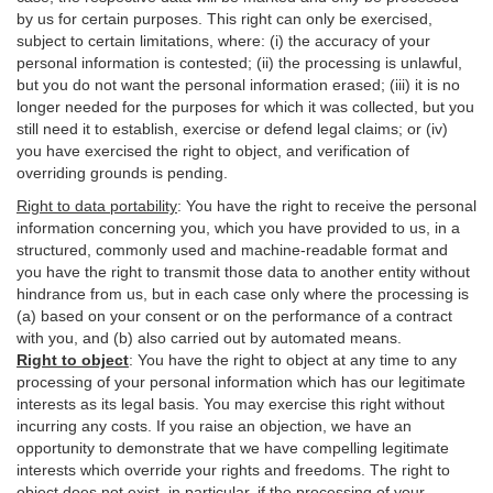
by us for certain purposes. This right can only be exercised,
subject to certain limitations, where: (i)
the accuracy of your
personal information is contested; (ii) the processing is
unlawful
,
but you do not want the personal information erased; (iii) it is no
longer needed for the purposes for which it was collected, but you
still need it to establish,
exercise
or defend legal claims; or (iv)
you have exercised the right to object, and verification of
overriding grounds is pending.
Right to data portability
:
You have the right to receive the personal
information concerning you, which you have provided to us, in a
structured, commonly used and machine-readable format and
you have the right to transmit those data to another entity without
hindrance from us, but in each case only where the processing is
(a) based on your consent or on the performance of a contract
with you, and (b) also carried out by automated means.
Right to object
:
You have the right to object at any time to any
processing of your personal information which has our legitimate
interests as its legal basis. You may exercise this right without
incurring any costs. If you raise an objection, we have an
opportunity to demonstrate that we have compelling legitimate
interests which override your rights and freedoms. The right to
object does not exist, in particular, if the processing of your