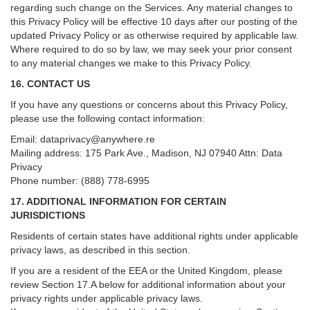
regarding such change on the Services. Any material changes to
this Privacy Policy will be effective 10 days after our posting of the
updated Privacy Policy or as otherwise required by applicable law.
Where required to do so by law, we may seek your prior consent
to any material changes we make to this Privacy Policy.
16. CONTACT US
If you have any questions or concerns about this Privacy Policy,
please use the following contact information:
Email:
dataprivacy@anywhere.re
Mailing address: 175 Park Ave., Madison, NJ 07940 Attn: Data
Privacy
Phone number: (888) 778-6995
17. ADDITIONAL INFORMATION FOR CERTAIN
JURISDICTIONS
Residents of certain states have additional rights under applicable
privacy laws, as described in this section.
If you are a resident of the EEA or the United Kingdom, please
review
Section
17
.
A
below for additional information about your
privacy rights under applicable privacy laws.