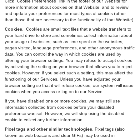
Click “Cookie Preferences” link in the footer of our Website for
more information about cookies on that Website, and to review
and update your preferences for most types of cookies (other
than those that are necessary to the functionality of that Website).
Cookies
.
Cookies are small text files that a website transfers to
your hard drive to store and sometimes collect information about
your usage of websites, such as time spent on the websites,
pages visited, language preferences, and other anonymous traffic
data. You can control the way in which cookies are used by
altering your browser settings. You may refuse to accept cookies
by activating the setting on your browser that allows you to reject
cookies. However, if you select such a setting, this may affect the
functioning of our Services. Unless you have adjusted your
browser setting so that it will refuse cookies, our system will issue
cookies when you access or log on to our Service.
If you have disabled one or more cookies, we may still use
information collected from cookies before your disabled
preference was set. However, we will stop using the disabled
cookie to collect any further information.
Pixel tags and other similar technologies
.
Pixel tags (also
known as web beacons and clear GIFs) may be used in