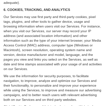
adequate).
6. COOKIES, TRACKING, AND ANALYTICS
Our Services may use first party and third-party cookies, pixel
tags, plugins, and other tools to gather device, usage and
browsing information when users visit our Services. For instance,
when you visit our Services, our server may record your IP
address (and associated location information) and other
information such as the type of your internet browser, your Media
Access Control (MAC) address, computer type (Windows or
Macintosh), screen resolution, operating system name and
version, device manufacturer and model, language, and the
pages you view and links you select on the Services, as well as
date and time stamps associated with your usage of and activities
on our Services.
We use the information for security purposes, to facilitate
navigation, to improve, analyze and optimize our Services and
their functionality, to personalize and improve your experience
while using the Services, to improve and measure our advertising
campaigns, and to better reach users with relevant advertising
both on our Services and on third party websites.