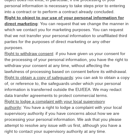
personal information is necessary to take steps prior to entering
into a contract or to perform a contract already concluded.
Right to object to our use of your personal information for
direct marketing
:
You can request that we change the manner in
which we contact you for marketing purposes. You can request
that we not transfer your personal information to unaffiliated third
parties for the purposes of direct marketing or any other
purposes.
Right to withdraw consent
:
if you have given us your consent for
the processing of your personal information, you have the right to
withdraw your consent at any time, without affecting the
lawfulness of processing based on consent before its withdrawal.
Right to obtain a copy of safeguards
:
you can ask to obtain a copy
of, or reference to, the safeguards under which your personal
information is transferred outside the EU/EEA. We may redact
data transfer agreements to protect commercial terms.
Right to lodge a complaint with your local supervisory
authority
:
You have a right to lodge a complaint with your local
supervisory authority if you have concerns about how we are
processing your personal information. We ask that you please
attempt to resolve any issue with us first, although you have a
right to contact your supervisory authority at any time.