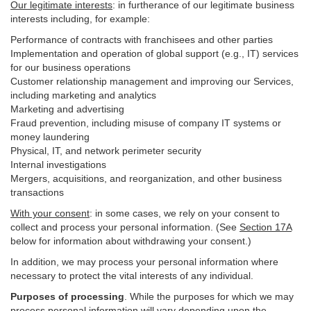
Our legitimate interests
: in furtherance of our legitimate business
interests including, for example:
Performance of contracts with franchisees and other parties
Implementation and operation of global support (e.g., IT) services
for our business operations
Customer relationship management and improving our Services,
including marketing and analytics
Marketing and advertising
Fraud prevention, including misuse of company IT systems or
money laundering
Physical, IT, and network perimeter security
Internal investigations
Mergers, acquisitions, and reorganization, and other business
transactions
With your consent
: in some cases, we rely on your consent to
collect and process your personal information. (See
Section
17
A
below for information about withdrawing your consent.)
In addition, we may process your personal information where
necessary to protect the vital interests of any individual.
Purposes of processing
. While the purposes for which we may
process personal information will vary depending upon the