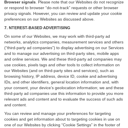
Browser signals
.
Please note that our Websites do not recognize
or respond to browser “do-not-track” requests or other browser
privacy signals. However, you can review and update your cookie
preferences on our Websites as discussed above.
7. NTEREST-BASED ADVERTISING
On some of our Websites, we may work with third-party ad
networks, analytics companies, measurement services and others
(“third-party ad companies”) to display advertising on our Services
and to manage our advertising on third-party sites, mobile apps
and online services. We and these third-party ad companies may
use cookies, pixels tags and other tools to collect information on
our Websites (and on third-party sites and services), such as
browsing history, IP address, device ID, cookie and advertising
IDs, and other identifiers, general location information and, with
your consent, your device’s geolocation information; we and these
third-party ad companies use this information to provide you more
relevant ads and content and to evaluate the success of such ads
and content.
You can review and manage your preferences for targeting
cookies and get information about to targeting cookies in use on
one of our Websites by clicking “Cookie Settings” in the footer of