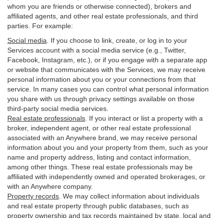
whom you are friends or otherwise connected), brokers and
affiliated agents, and other real estate professionals, and third
parties. For example:
Social media
. If you choose to link, create, or log in to your
Services account with a social media service (e.g., Twitter,
Facebook, Instagram, etc.), or if you engage with a separate app
or website that communicates with the Services, we may receive
personal information about you or your connections from that
service. In many cases you can control what personal information
you share with us through privacy settings available on those
third-party social media services.
Real estate professionals
. If you interact or list a property with a
broker, independent agent, or other real estate professional
associated with an Anywhere brand, we may receive personal
information about you and your property from them, such as your
name and property address, listing and contact information,
among other things. These real estate professionals may be
affiliated with independently owned and operated brokerages, or
with an Anywhere company.
Property records
. We may collect information about individuals
and real estate property through public databases, such as
property ownership and tax records maintained by state, local and