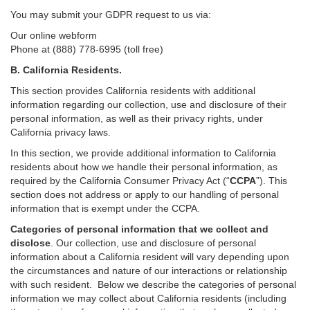
You may submit your GDPR request to us via:
Our online
webform
Phone at (888) 778-6995 (toll free)
B.
California Residents.
This section provides California residents with additional
information regarding our collection, use and disclosure of their
personal information, as well as their privacy rights, under
California privacy laws.
In this section, we provide
additional
information
to California
residents
about how we handle their personal information,
as
required
by the California Consumer Privacy Act (“
CCPA
”)
. This
section does not address or apply to our handling of personal
information that is exempt under the CCPA.
Categories of personal information that we collect and
disclose
. Our collection, use and disclosure of personal
information about a California resident will vary depending upon
the circumstances and nature of our interactions or relationship
with such resident.
Below we
describe the categories of personal
information we may collect about California residents (including