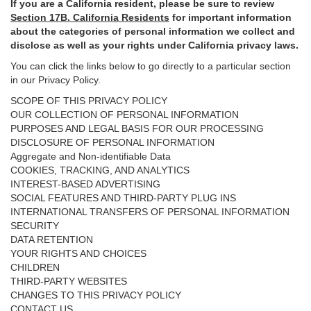
If you are a California resident, please be sure to
review
Section
17
B. California Residents
for important
information
about the categories of personal information we collect and
disclose as well as your rights under California privacy laws.
You can click the links below to go directly to a particular section
in our Privacy Policy.
SCOPE OF THIS PRIVACY POLICY
OUR COLLECTION OF PERSONAL INFORMATION
PURPOSES AND LEGAL BASIS FOR OUR PROCESSING
DISCLOSURE OF PERSONAL INFORMATION
Aggregate and Non-identifiable Data
COOKIES, TRACKING, AND ANALYTICS
INTEREST-BASED ADVERTISING
SOCIAL FEATURES AND THIRD-PARTY PLUG INS
INTERNATIONAL TRANSFERS OF PERSONAL INFORMATION
SECURITY
DATA RETENTION
YOUR RIGHTS AND CHOICES
CHILDREN
THIRD-PARTY WEBSITES
CHANGES TO THIS PRIVACY POLICY
CONTACT US