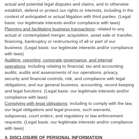
actual and potential legal disputes and claims, and to otherwise
establish, defend or protect our rights or interests, including in the
context of anticipated or actual litigation with third
parties
. (Legal
basis: our legitimate interests and/or compliance with laws)
Planning and facilitating business transactions
:
related to any
actual or contemplated merger, acquisition, asset sale or transfer,
financing, bankruptcy or restructuring of all or part of our
business. (Legal basis: our legitimate interests and/or compliance
with laws)
Auditing, reporting, corporate governance, and internal
operations
:
including relating to financial, tax and accounting
audits; audits and assessments of our operations, privacy,
security
and financial controls, risk, and compliance with legal
obligations; and our general business, accounting, record keeping
and legal functions. (Legal basis: our legitimate interests and/or
compliance with laws)
Complying with legal obligations
:
including to comply with the law,
our legal obligations and legal process, such warrants,
subpoenas, court orders, and
regulatory
or law enforcement
requests. (Legal basis: our legitimate interests and/or compliance
with laws)
4.
DISCLOSURE OF PERSONAL INFORMATION