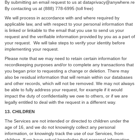
By submitting an email request to us at
dataprivacy@anywhere.re
By contacting us at (888) 778-6995 (toll free)
We will process in accordance with and where required by
applicable law, and with respect to your personal information that
is linked or linkable to the email that you use to send us your
request and the verifiable information provided by you as a part of
your request. We will take steps to verify your identity before
implementing your request.
Please note that we may need to retain certain information for
recordkeeping purposes and/or to complete any transactions that
you began prior to requesting a change or deletion. There may
also be residual information that will remain within our databases
and other records, which will not be removed. We may not always
be able to fully address your request, for example if it would
impact the duty of confidentiality we owe to others, or if we are
legally entitled to deal with the request in a different way.
13. CHILDREN
The Services are not intended or directed to children under the
age of 16, and we do not knowingly collect any personal
information, or knowingly track the use of our Services, from
children. If we have actual knowledge that personal information