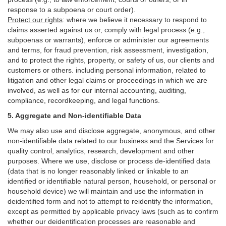
response to a subpoena or court order).
Protect our rights
:
where we believe it necessary to respond to
claims asserted against us or,
comply
with legal process (e.g.,
subpoenas or warrants), enforce or administer our agreements
and terms, for fraud prevention, risk assessment, investigation,
and to protect the rights, property, or safety of us, our clients and
customers or others.
including personal information, related to
litigation and other legal claims or proceedings in which we are
involved, as well as for our internal
accounting, auditing,
compliance, recordkeeping, and legal functions.
5. Aggregate and Non-identifiable Data
We may also use and disclose aggregate, anonymous, and other
non-identifiable data related to our business and the Services for
quality control, analytics, research, development and other
purposes. Where we use, disclose or process de-identified data
(data that is no longer reasonably linked or linkable to an
identified or identifiable natural person, household, or personal or
household device)
we will maintain and use the information in
deidentified form and not to attempt to reidentify the information,
except as permitted by applicable privacy laws (such as to confirm
whether our deidentification processes are reasonable and