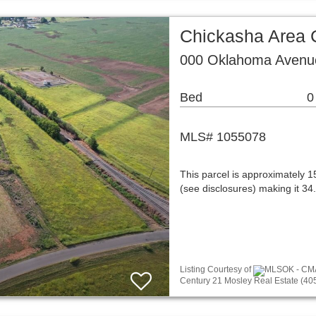
Chickasha Area 
000 Oklahoma Avenu
Bed
0
MLS# 1055078
This parcel is approximately 15
(see disclosures) making it 34.
Listing Courtesy of
MLSOK - CMA 
Century 21 Mosley Real Estate (40