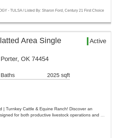
Y - TULSA / Listed By: Sharon Ford, Century 21 First Choice
atted Area Single
Active
 Porter, OK 74454
 Baths
2025 sqft
d | Turnkey Cattle & Equine Ranch! Discover an
signed for both productive livestock operations and …