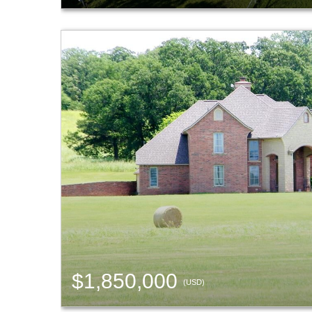
$1,850,000
(USD)