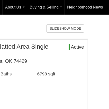
About Us
Buying & Selling
Neighborhood News
...
...
SLIDESHOW MODE
atted Area Single
Active
a, OK 74429
 Baths
6798 sqft