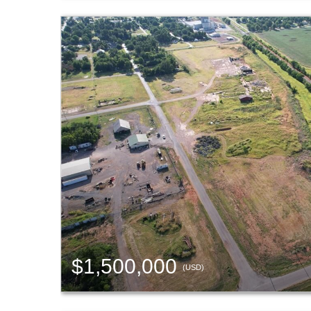
$1,500,000
(USD)