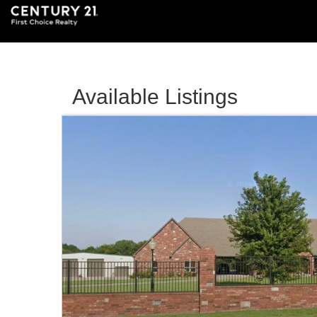
Available Listings