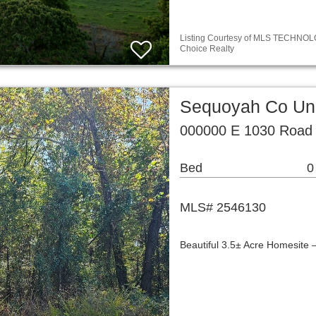
Listing Courtesy of MLS TECHNOLOG
Choice Realty
Sequoyah Co Unp
000000 E 1030 Road 
Bed
0
MLS# 2546130
Beautiful 3.5± Acre Homesite