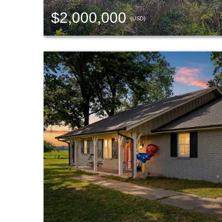
$2,000,000
(USD)