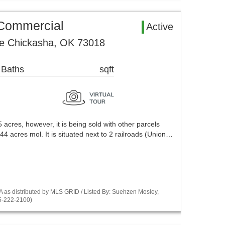
Commercial
Active
e Chickasha, OK 73018
 Baths
sqft
 acres, however, it is being sold with other parcels
44 acres mol. It is situated next to 2 railroads (Union…
as distributed by MLS GRID / Listed By: Suehzen Mosley,
5-222-2100)