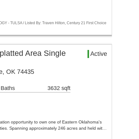
Y - TULSA / Listed By: Traven Hilton, Century 21 First Choice
latted Area Single
Active
e, OK 74435
 Baths
3632 sqft
ation opportunity to own one of Eastern Oklahoma's
ties. Spanning approximately 246 acres and held wit…