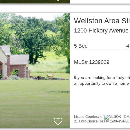
Wellston Area S
1200 Hickory Avenue
5 Bed
4
MLS# 1239029
If you are looking for a truly or
an opportunity to own a home 
Listing Courtesy of
MLSOK - CMA a
21 First Choice Realty (580-454-00