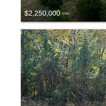
$2,250,000
(USD)