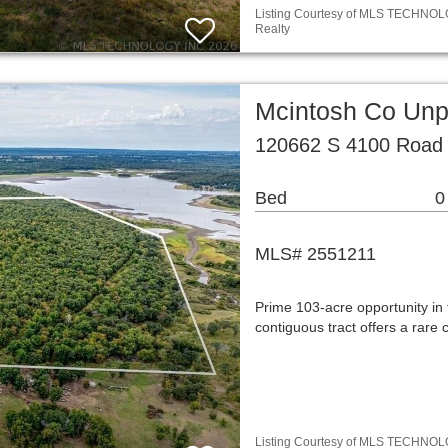
Listing Courtesy of MLS TECHNOLOG
Realty
Mcintosh Co Unp
120662 S 4100 Road 
Bed
0
MLS# 2551211
Prime 103-acre opportunity in 
contiguous tract offers a rare 
Listing Courtesy of MLS TECHNOLOG