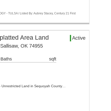
Y - TULSA / Listed By: Aubrey Stacey, Century 21 First
latted Area Land
Active
Sallisaw, OK 74955
 Baths
sqft
 – Unrestricted Land in Sequoyah County…