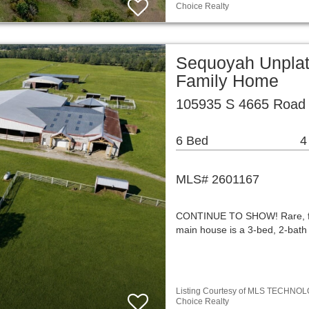
Choice Realty
Sequoyah Unplat
Family Home
105935 S 4665 Road 
6 Bed
4
MLS# 2601167
CONTINUE TO SHOW! Rare, full
main house is a 3-bed, 2-bat
Listing Courtesy of MLS TECHNOLOGY
Choice Realty