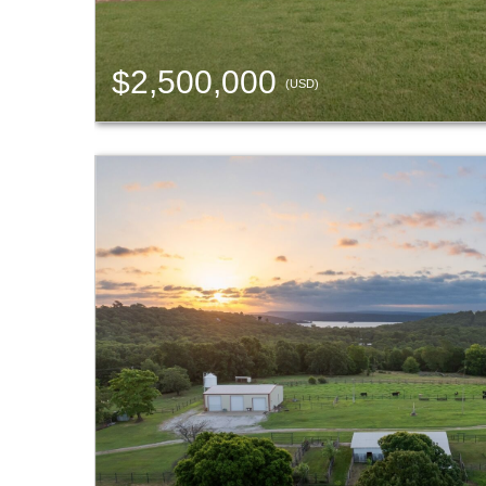
$2,500,000
(USD)