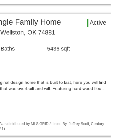
ingle Family Home
Active
 Wellston, OK 74881
 Baths
5436 sqft
iginal design home that is built to last, here you will find
that was overbuilt and will. Featuring hard wood floo…
s distributed by MLS GRID / Listed By: Jeffrey Scott, Century
21)