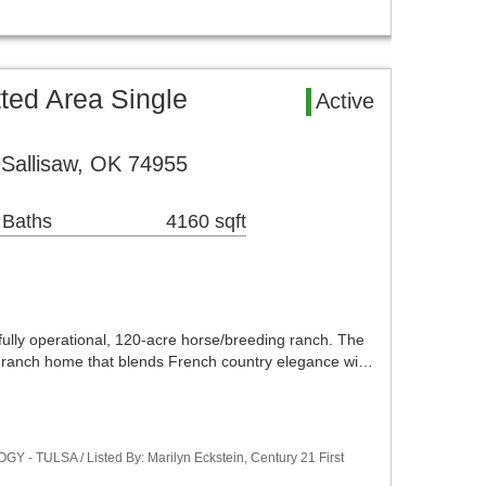
ted Area Single
Active
Sallisaw, OK 74955
 Baths
4160 sqft
y operational, 120-acre horse/breeding ranch. The
h ranch home that blends French country elegance wi…
 - TULSA / Listed By: Marilyn Eckstein, Century 21 First