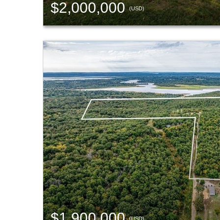
$2,000,000
(USD)
$1,900,000
(USD)