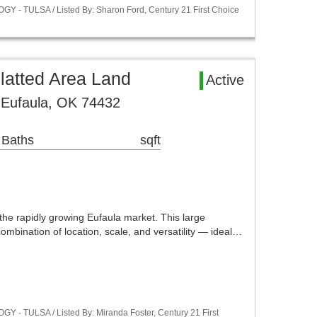
Y - TULSA / Listed By: Sharon Ford, Century 21 First Choice
latted Area Land
Active
Eufaula, OK 74432
 Baths
sqft
the rapidly growing Eufaula market. This large
combination of location, scale, and versatility — ideal…
Y - TULSA / Listed By: Miranda Foster, Century 21 First