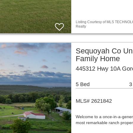
Listing Courtesy of MLS TECHNOLOG
Realty
Sequoyah Co Unp
Family Home
445312 Hwy 10A Gor
5 Bed
3
MLS# 2621842
Welcome to a once-in-a-gener
most remarkable ranch proper