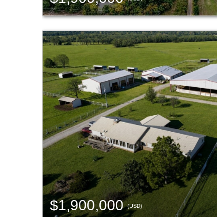
$1,900,000
(USD)