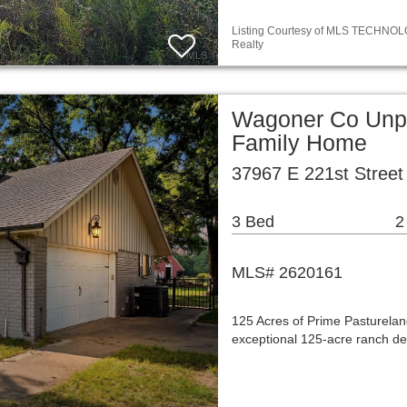
Listing Courtesy of MLS TECHNOLOG
Realty
Wagoner Co Unpl
Family Home
37967 E 221st Street
3 Bed
2
MLS# 2620161
125 Acres of Prime Pasturelan
exceptional 125-acre ranch de