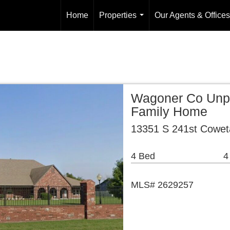
Home
Properties
Our Agents & Offices
...
Wagoner Co Unpl
Family Home
13351 S 241st Cowet
4 Bed
4
MLS# 2629257