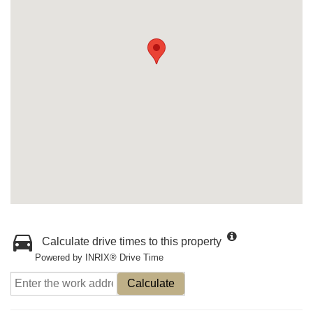
Calculate drive times to this property
Powered by INRIX® Drive Time
Calculate