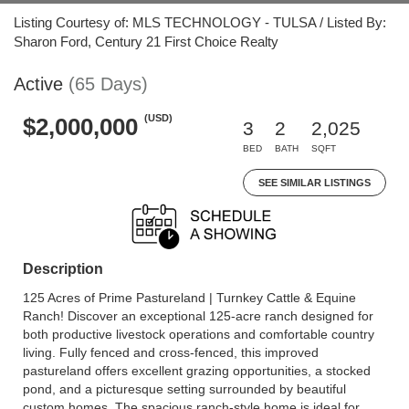
Listing Courtesy of: MLS TECHNOLOGY - TULSA / Listed By:
Sharon Ford, Century 21 First Choice Realty
Active
(65 Days)
(USD)
$2,000,000
3
2
2,025
BED
BATH
SQFT
SEE SIMILAR LISTINGS
Description
125 Acres of Prime Pastureland | Turnkey Cattle & Equine
Ranch! Discover an exceptional 125-acre ranch designed for
both productive livestock operations and comfortable country
living. Fully fenced and cross-fenced, this improved
pastureland offers excellent grazing opportunities, a stocked
pond, and a picturesque setting surrounded by beautiful
custom homes. The spacious ranch-style home is ideal for