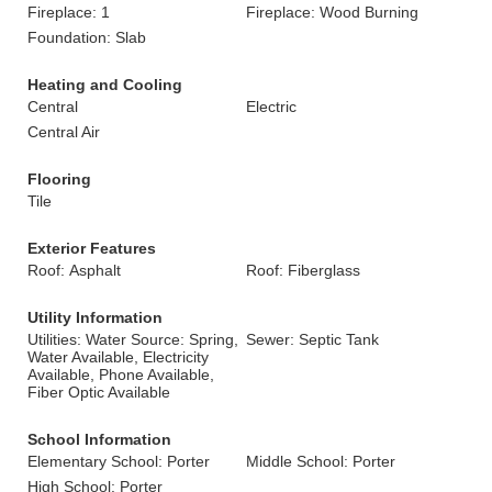
Fireplace: 1
Fireplace: Wood Burning
Foundation: Slab
Heating and Cooling
Central
Electric
Central Air
Flooring
Tile
Exterior Features
Roof: Asphalt
Roof: Fiberglass
Utility Information
Utilities: Water Source: Spring,
Sewer: Septic Tank
Water Available, Electricity
Available, Phone Available,
Fiber Optic Available
School Information
Elementary School: Porter
Middle School: Porter
High School: Porter