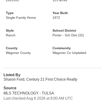
2620161
125 acres
Type
Year Built
Single-Family Home
1972
Style
School District
Ranch
Porter - Sch Dist (32)
County
Community
Wagoner County
Wagoner Co Unplatted
Listed By
Sharon Ford, Century 21 First Choice Realty
Source
MLS TECHNOLOGY - TULSA
Last checked Aug 6 2026 at 8:00 AM UTC