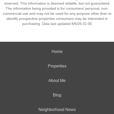
reserved. This information is deemed reliable, but not guaranteed.
The information being provided is for consumers’ personal, non-
commercial use and may not be used for any purpose other than to
identify prospective properties consumers may be interested in
purchasing. Data last updated 8/6/26 01:00
Home
Properties
About Me
Blog
Neighborhood News