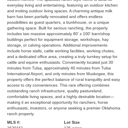
everyday living and entertaining, featuring an outdoor kitchen
and inviting outdoor living spaces. A charming antique milk
barn has been partially renovated and offers endless
possibilities as guest quarters, a bunkhouse, or a unique
gathering space. Built for serious ranching, the property
includes two massive approximately 80' x 100' barn/shop
buildings perfect for equipment storage, workshops, hay
storage, or calving operations. Additional improvements
include horse stalls, cattle working facilities, working chutes,
and a dedicated office area, creating a truly turnkey setup for
cattle and equine enthusiasts. Conveniently located just 30
minutes from Tulsa, approximately 40 minutes from Tulsa
International Airport, and only minutes from Muskogee, this
property offers the perfect balance of rural tranquility and easy
access to city conveniences. This rare offering combines
outstanding ranch infrastructure, quality pastureland,
comfortable living spaces, and a highly desirable location—
making it an exceptional opportunity for ranchers, horse
enthusiasts, investors, or anyone seeking a premier Oklahoma
ranch property.
MLS #:
Lot Size