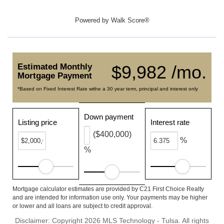
Powered by
Walk Score®
Estimated Monthly
$9,982 /mo.
Mortgage Payment
*Based on Fixed Interest Rate withe a 30 year term, principal and interest only
Down payment
Listing price
Interest rate
($400,000)
%
%
Mortgage calculator estimates are provided by C21 First Choice Realty
and are intended for information use only. Your payments may be higher
or lower and all loans are subject to credit approval.
Disclaimer: Copyright 2026 MLS Technology - Tulsa. All rights