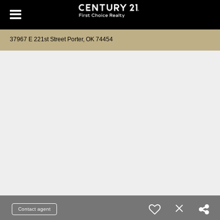
37967 E 221st Street Porter, OK 74454
Contact agent