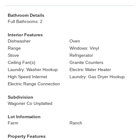
Bathroom Details
Full Bathrooms: 2
Interior Features
Dishwasher
Oven
Range
Windows: Vinyl
Stove
Refrigerator
Ceiling Fan(s)
Granite Counters
Laundry: Washer Hookup
Electric Water Heater
High Speed Internet
Laundry: Gas Dryer Hookup
Electric Range Connection
Subdivision
Wagoner Co Unplatted
Lot Information
Farm
Ranch
Property Features