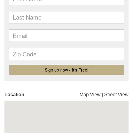
Location
Map View
|
Street View