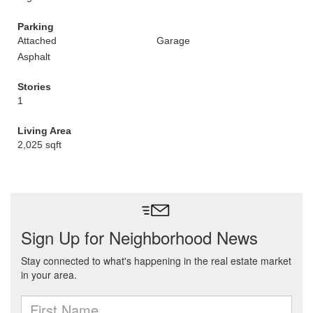
Parking
Attached
Garage
Asphalt
Stories
1
Living Area
2,025 sqft