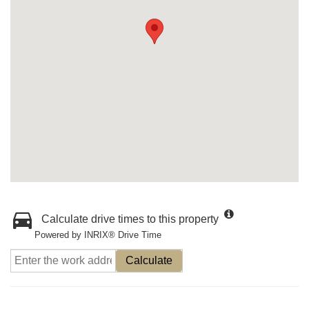
Calculate drive times to this property
Powered by INRIX® Drive Time
Calculate