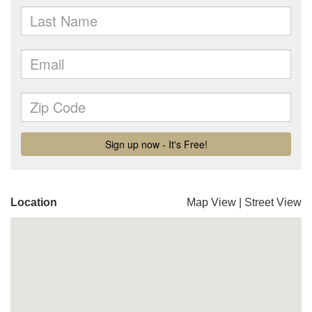
Location
Map View
|
Street View