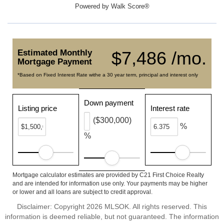
Powered by
Walk Score®
Estimated Monthly
$7,486 /mo.
Mortgage Payment
*Based on Fixed Interest Rate withe a 30 year term, principal and interest only
Down payment
Listing price
Interest rate
($300,000)
%
%
Mortgage calculator estimates are provided by C21 First Choice Realty
and are intended for information use only. Your payments may be higher
or lower and all loans are subject to credit approval.
Disclaimer: Copyright 2026 MLSOK. All rights reserved. This
information is deemed reliable, but not guaranteed. The information