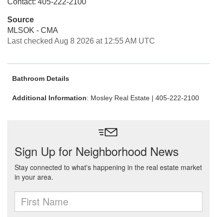
Contact: 405-222-2100
Source
MLSOK - CMA
Last checked Aug 8 2026 at 12:55 AM UTC
Bathroom Details
Additional Information
: Mosley Real Estate | 405-222-2100