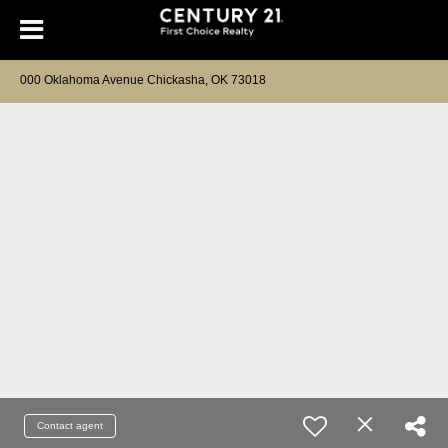
000 Oklahoma Avenue Chickasha, OK 73018
Contact agent