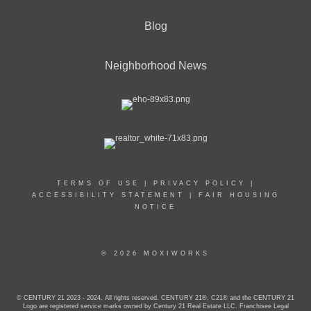
Blog
Neighborhood News
TERMS OF USE
|
PRIVACY POLICY
|
ACCESSIBILITY STATEMENT
|
FAIR HOUSING
NOTICE
© 2026 MOXIWORKS
© CENTURY 21 2023 - 2024. All rights reserved. CENTURY 21®, C21® and the CENTURY 21
Logo are registered service marks owned by Century 21 Real Estate LLC. Franchisee Legal