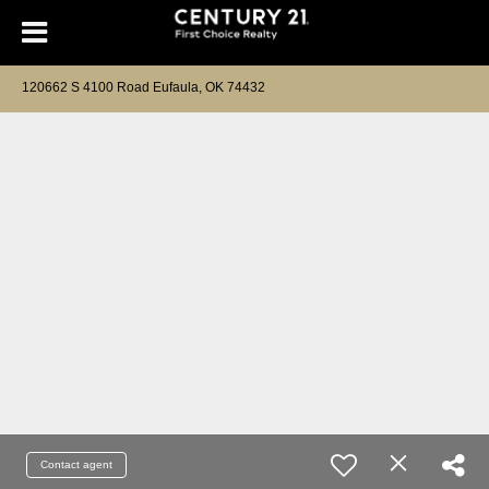
120662 S 4100 Road Eufaula, OK 74432
Contact agent