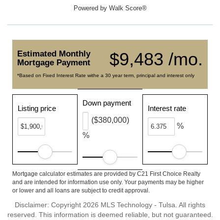
Powered by
Walk Score®
Estimated Monthly
$9,483 /mo.
Mortgage Payment
*Based on Fixed Interest Rate withe a 30 year term, principal and interest only
Down payment
Listing price
Interest rate
($380,000)
%
%
Mortgage calculator estimates are provided by C21 First Choice Realty
and are intended for information use only. Your payments may be higher
or lower and all loans are subject to credit approval.
Disclaimer: Copyright 2026 MLS Technology - Tulsa. All rights
reserved. This information is deemed reliable, but not guaranteed.