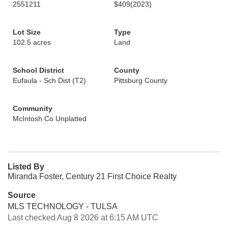
2551211
$409
(2023)
Lot Size
Type
102.5 acres
Land
School District
County
Eufaula - Sch Dist (T2)
Pittsburg County
Community
McIntosh Co Unplatted
Listed By
Miranda Foster, Century 21 First Choice Realty
Source
MLS TECHNOLOGY - TULSA
Last checked Aug 8 2026 at 6:15 AM UTC