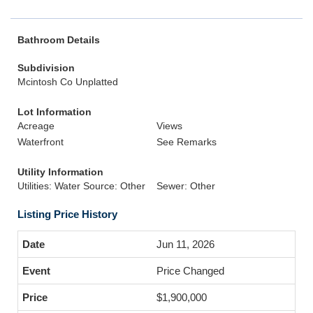
Bathroom Details
Subdivision
Mcintosh Co Unplatted
Lot Information
Acreage
Views
Waterfront
See Remarks
Utility Information
Utilities: Water Source: Other
Sewer: Other
Listing Price History
Jun 11, 2026
Price Changed
$1,900,000