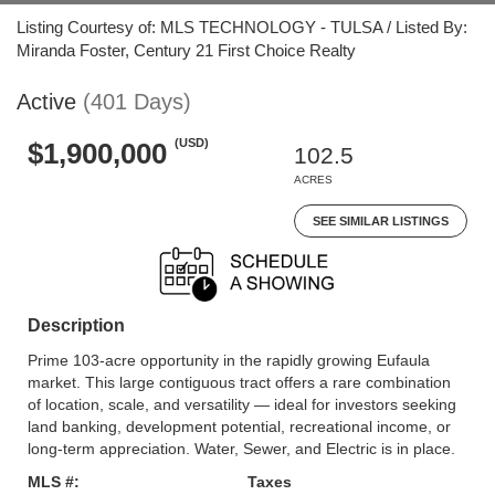
Listing Courtesy of: MLS TECHNOLOGY - TULSA / Listed By:
Miranda Foster, Century 21 First Choice Realty
Active
(401 Days)
(USD)
$1,900,000
102.5
ACRES
SEE SIMILAR LISTINGS
Description
Prime 103-acre opportunity in the rapidly growing Eufaula
market. This large contiguous tract offers a rare combination
of location, scale, and versatility — ideal for investors seeking
land banking, development potential, recreational income, or
long-term appreciation. Water, Sewer, and Electric is in place.
MLS #:
Taxes