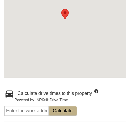
Calculate drive times to this property
Powered by INRIX® Drive Time
Calculate