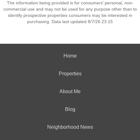
The information being provided is for consumers’ personal, non-
commercial use and may not be used for any purpose other than to
identify prospective properties consumers may be interested in
purchasing. Data last updated 8/7/26 23:15
Home
Properties
About Me
Blog
Neighborhood News