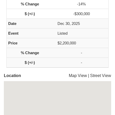
-14%
-$300,000
Dec 30, 2025
Listed
$2,200,000
-
-
Location
Map View
|
Street View