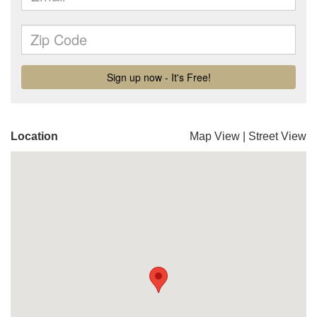
Location
Map View
|
Street View