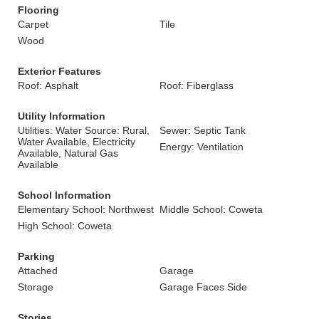
Flooring
Carpet
Tile
Wood
Exterior Features
Roof: Asphalt
Roof: Fiberglass
Utility Information
Utilities: Water Source: Rural,
Sewer: Septic Tank
Water Available, Electricity
Energy: Ventilation
Available, Natural Gas
Available
School Information
Elementary School: Northwest
Middle School: Coweta
High School: Coweta
Parking
Attached
Garage
Storage
Garage Faces Side
Stories