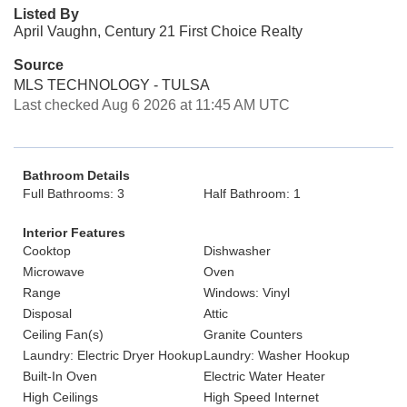
Listed By
April Vaughn, Century 21 First Choice Realty
Source
MLS TECHNOLOGY - TULSA
Last checked Aug 6 2026 at 11:45 AM UTC
Bathroom Details
Full Bathrooms: 3
Half Bathroom: 1
Interior Features
Cooktop
Dishwasher
Microwave
Oven
Range
Windows: Vinyl
Disposal
Attic
Ceiling Fan(s)
Granite Counters
Laundry: Electric Dryer Hookup
Laundry: Washer Hookup
Built-In Oven
Electric Water Heater
High Ceilings
High Speed Internet