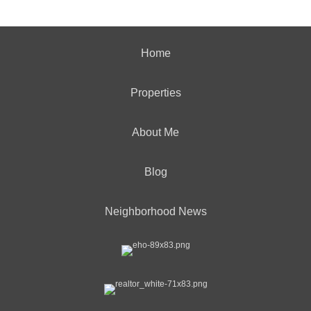
Home
Properties
About Me
Blog
Neighborhood News