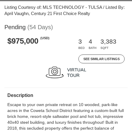
Listing Courtesy of: MLS TECHNOLOGY - TULSA / Listed By:
April Vaughn, Century 21 First Choice Realty
Pending
(54 Days)
(USD)
$975,000
3
4
3,383
BED
BATH
SQFT
SEE SIMILAR LISTINGS
Description
Escape to your own private retreat on 10 wooded, park-like
acres in the Coweta School District featuring a custom-built full
brick home, resort-style saltwater pool and hot tub, impressive
40x40 steel building, and luxury finishes throughout! Built in
2018, this secluded property offers the perfect balance of