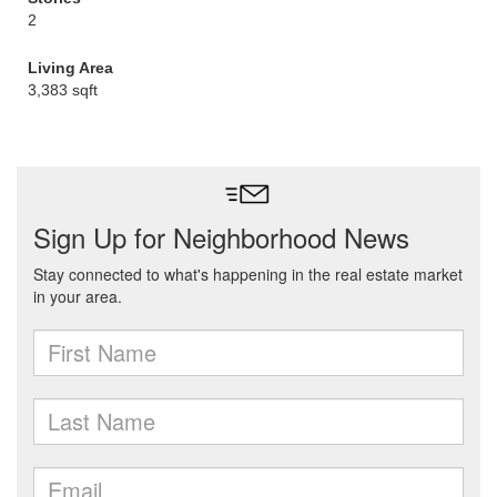
2
Living Area
3,383 sqft