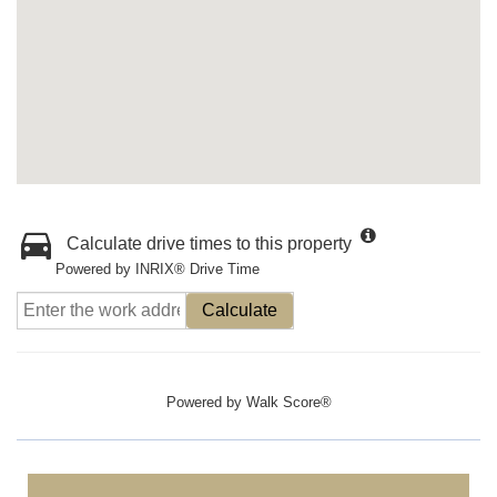
Calculate drive times to this property
Powered by INRIX® Drive Time
Calculate
Powered by
Walk Score®