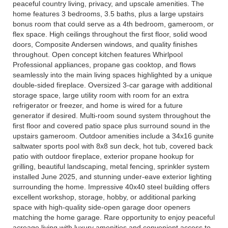
peaceful country living, privacy, and upscale amenities. The
home features 3 bedrooms, 3.5 baths, plus a large upstairs
bonus room that could serve as a 4th bedroom, gameroom, or
flex space. High ceilings throughout the first floor, solid wood
doors, Composite Andersen windows, and quality finishes
throughout. Open concept kitchen features Whirlpool
Professional appliances, propane gas cooktop, and flows
seamlessly into the main living spaces highlighted by a unique
double-sided fireplace. Oversized 3-car garage with additional
storage space, large utility room with room for an extra
refrigerator or freezer, and home is wired for a future
generator if desired. Multi-room sound system throughout the
first floor and covered patio space plus surround sound in the
upstairs gameroom. Outdoor amenities include a 34x16 gunite
saltwater sports pool with 8x8 sun deck, hot tub, covered back
patio with outdoor fireplace, exterior propane hookup for
grilling, beautiful landscaping, metal fencing, sprinkler system
installed June 2025, and stunning under-eave exterior lighting
surrounding the home. Impressive 40x40 steel building offers
excellent workshop, storage, hobby, or additional parking
space with high-quality side-open garage door openers
matching the home garage. Rare opportunity to enjoy peaceful
acreage living with luxury amenities and convenient access to