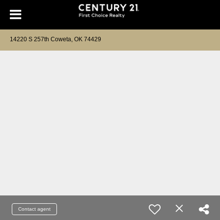
14220 S 257th Coweta, OK 74429
Contact agent