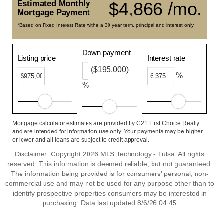
Estimated Monthly
$4,866 /mo.
Mortgage Payment
*Based on Fixed Interest Rate withe a 30 year term, principal and interest only
Down payment
Listing price
Interest rate
($195,000)
%
%
Mortgage calculator estimates are provided by C21 First Choice Realty
and are intended for information use only. Your payments may be higher
or lower and all loans are subject to credit approval.
Disclaimer: Copyright 2026 MLS Technology - Tulsa. All rights
reserved. This information is deemed reliable, but not guaranteed.
The information being provided is for consumers’ personal, non-
commercial use and may not be used for any purpose other than to
identify prospective properties consumers may be interested in
purchasing. Data last updated 8/6/26 04:45