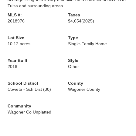
Tulsa and surrounding areas.
MLS #:
Taxes
2618976
$4,654
(2025)
Lot Size
Type
10.12 acres
Single-Family Home
Year Built
Style
2018
Other
School District
County
Coweta - Sch Dist (30)
Wagoner County
Community
Wagoner Co Unplatted