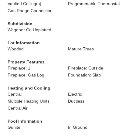
Vaulted Ceiling(s)
Programmable Thermostat
Gas Range Connection
Subdivision
Wagoner Co Unplatted
Lot Information
Wooded
Mature Trees
Property Features
Fireplace: 1
Fireplace: Outside
Fireplace: Gas Log
Foundation: Slab
Heating and Cooling
Central
Electric
Multiple Heating Units
Ductless
Central Air
Pool Information
Gunite
In Ground