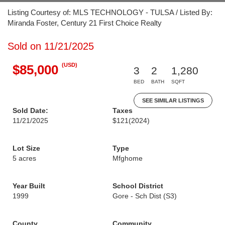
Listing Courtesy of: MLS TECHNOLOGY - TULSA / Listed By:
Miranda Foster, Century 21 First Choice Realty
Sold on 11/21/2025
(USD)
$85,000
3
2
1,280
BED
BATH
SQFT
SEE SIMILAR LISTINGS
Sold Date:
Taxes
11/21/2025
$121
(2024)
Lot Size
Type
5 acres
Mfghome
Year Built
School District
1999
Gore - Sch Dist (S3)
County
Community