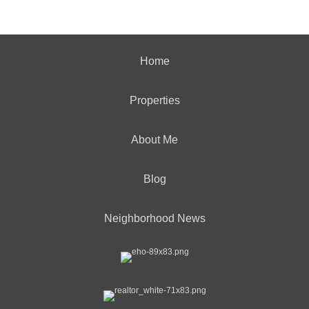
Home
Properties
About Me
Blog
Neighborhood News