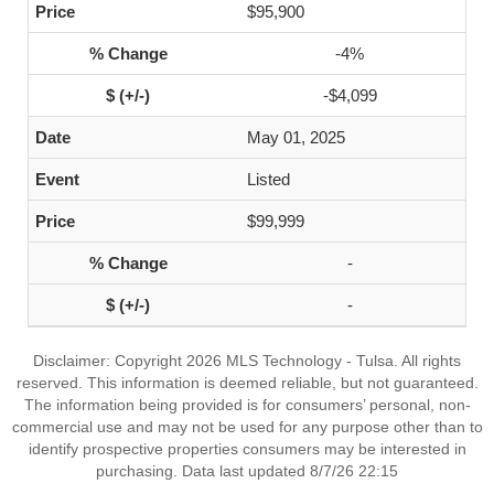
$95,900
-4%
-$4,099
May 01, 2025
Listed
$99,999
-
-
Disclaimer: Copyright 2026 MLS Technology - Tulsa. All rights
reserved. This information is deemed reliable, but not guaranteed.
The information being provided is for consumers’ personal, non-
commercial use and may not be used for any purpose other than to
identify prospective properties consumers may be interested in
purchasing. Data last updated 8/7/26 22:15