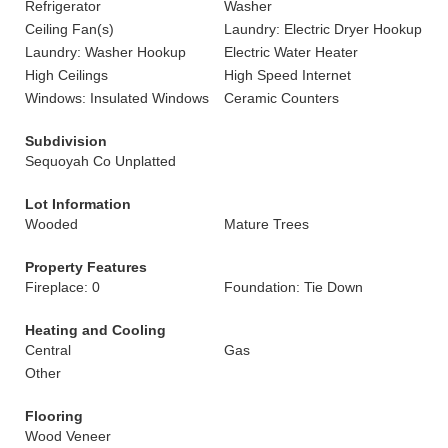
Refrigerator
Washer
Ceiling Fan(s)
Laundry: Electric Dryer Hookup
Laundry: Washer Hookup
Electric Water Heater
High Ceilings
High Speed Internet
Windows: Insulated Windows
Ceramic Counters
Subdivision
Sequoyah Co Unplatted
Lot Information
Wooded
Mature Trees
Property Features
Fireplace: 0
Foundation: Tie Down
Heating and Cooling
Central
Gas
Other
Flooring
Wood Veneer