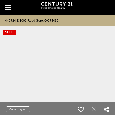
446724 E 1005 Road Gore, OK 74435
SOLD
Contact agent