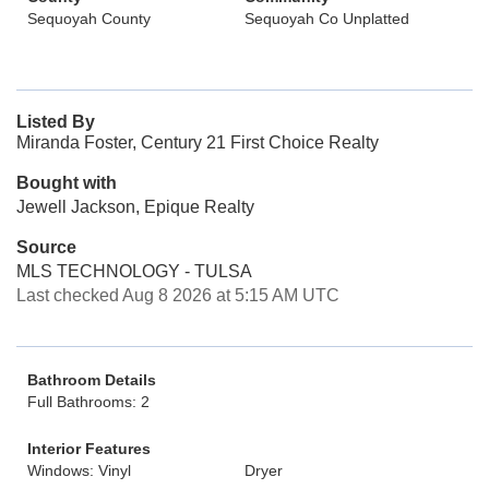
Sequoyah County
Sequoyah Co Unplatted
Listed By
Miranda Foster, Century 21 First Choice Realty
Bought with
Jewell Jackson, Epique Realty
Source
MLS TECHNOLOGY - TULSA
Last checked Aug 8 2026 at 5:15 AM UTC
Bathroom Details
Full Bathrooms: 2
Interior Features
Windows: Vinyl
Dryer