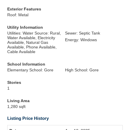
Exterior Features
Roof: Metal
Utility Information
Utilities: Water Source: Rural,
Sewer: Septic Tank
Water Available, Electricity
Energy: Windows
Available, Natural Gas
Available, Phone Available,
Cable Available
School Information
Elementary School: Gore
High School: Gore
Stories
1
Living Area
1,280 sqft
Listing Price History