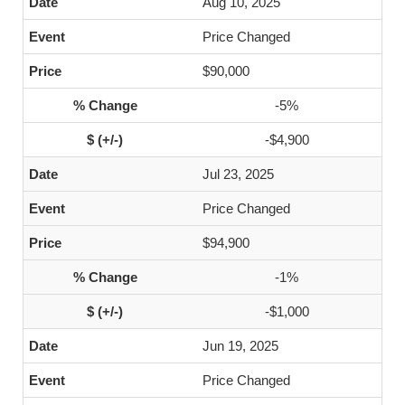
Aug 10, 2025
Price Changed
$90,000
-5%
-$4,900
Jul 23, 2025
Price Changed
$94,900
-1%
-$1,000
Jun 19, 2025
Price Changed