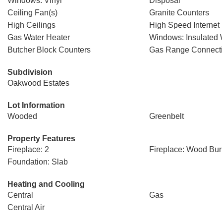
Windows: Vinyl
Disposal
Ceiling Fan(s)
Granite Counters
High Ceilings
High Speed Internet
Gas Water Heater
Windows: Insulated
Butcher Block Counters
Gas Range Connect
Subdivision
Oakwood Estates
Lot Information
Wooded
Greenbelt
Property Features
Fireplace: 2
Fireplace: Wood Bur
Foundation: Slab
Heating and Cooling
Central
Gas
Central Air