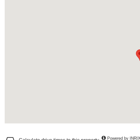
Powered by INRI