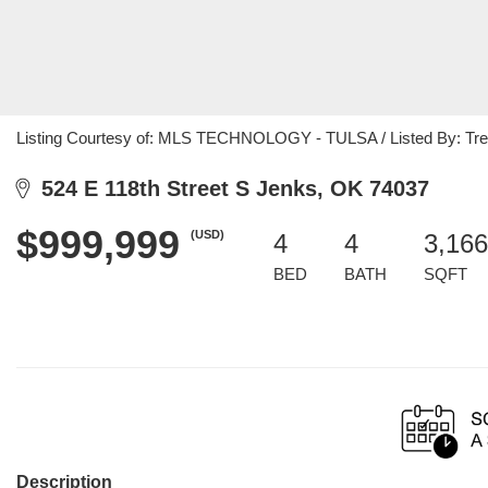
Listing Courtesy of: MLS TECHNOLOGY - TULSA / Listed By: Tresa
524 E 118th Street S Jenks, OK 74037
$999,999
(USD)
4
4
3,166
BED
BATH
SQFT
Description