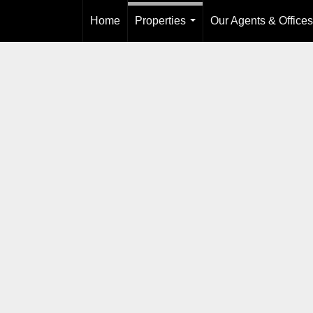
Home
Properties
Our Agents & Offices
...