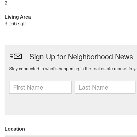
2
Living Area
3,166 sqft
Location