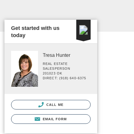
Get started with us
today
Tresa Hunter
REAL ESTATE
SALESPERSON
201023 OK
DIRECT: (918) 640-6375
CALL ME
EMAIL FORM