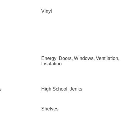
Vinyl
Energy: Doors, Windows, Ventilation,
Insulation
s
High School: Jenks
Shelves