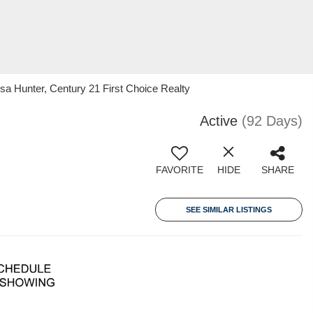
 Hunter, Century 21 First Choice Realty
Active
(92 Days)
FAVORITE
HIDE
SHARE
SEE SIMILAR LISTINGS