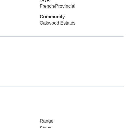
French/Provincial
Community
Oakwood Estates
Range