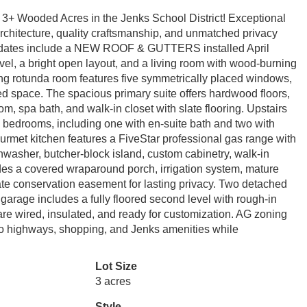
+ Wooded Acres in the Jenks School District! Exceptional
architecture, quality craftsmanship, and unmatched privacy
updates include a NEW ROOF & GUTTERS installed April
level, a bright open layout, and a living room with wood-burning
ing rotunda room features five symmetrically placed windows,
ned space. The spacious primary suite offers hardwood floors,
m, spa bath, and walk-in closet with slate flooring. Upstairs
 bedrooms, including one with en-suite bath and two with
urmet kitchen features a FiveStar professional gas range with
ishwasher, butcher-block island, custom cabinetry, walk-in
des a covered wraparound porch, irrigation system, mature
vate conservation easement for lasting privacy. Two detached
 garage includes a fully floored second level with rough-in
 are wired, insulated, and ready for customization. AG zoning
 to highways, shopping, and Jenks amenities while
Lot Size
3 acres
Style