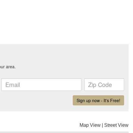
Map View
|
Street View