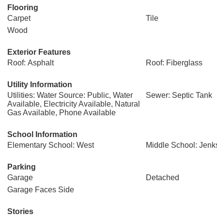
Flooring
Carpet
Tile
Wood
Exterior Features
Roof: Asphalt
Roof: Fiberglass
Utility Information
Utilities: Water Source: Public, Water
Sewer: Septic Tank
Available, Electricity Available, Natural
Gas Available, Phone Available
School Information
Elementary School: West
Middle School: Jenk
Parking
Garage
Detached
Garage Faces Side
Stories