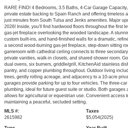
RARE FIND! 4 Bedrooms, 3.5 Baths, 4-Car Garage Capacity, 3
private estate backing to Spain Ranch and offering timeless 
just minutes from South Tulsa and Jenks amenities. Major 
2026! Inside, you'll find hardwood floors throughout the first 
gas-jet fireplace overlooking the wooded landscape. A stunn
custom built-ins, and hand-finished walls for a dramatic, refi
a second wood-burning gas-jet fireplace, step-down sitting roo
gameroom with cathedral ceiling connects to three secondary
private vanities, walk-in closets, and shared shower room. Go
dual ovens, six burners, griddle/grill, KitchenAid stainless d
pantry, and copper plumbing throughout. Outdoor living inclu
trees, gently rolling acreage, and adjacency to a 10-acre pri
garages provide parking for up to four vehicles. The three-car
plumbing, ideal for future guest suite or studio. Both garages
allows for agricultural or equestrian use. Convenient access
maintaining a peaceful, secluded setting.
MLS #:
Taxes
2615982
$5,054
(2025)
Type
Year Built