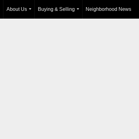
About Us
Buying & Selling
Neighborhood News
...
...