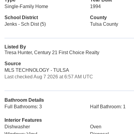
Single-Family Home
1994
School District
County
Jenks - Sch Dist (5)
Tulsa County
Listed By
Tresa Hunter, Century 21 First Choice Realty
Source
MLS TECHNOLOGY - TULSA
Last checked Aug 7 2026 at 6:57 AM UTC
Bathroom Details
Full Bathrooms: 3
Half Bathroom: 1
Interior Features
Dishwasher
Oven