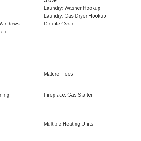
Stove
Laundry: Washer Hookup
Laundry: Gas Dryer Hookup
 Windows
Double Oven
ion
Mature Trees
ning
Fireplace: Gas Starter
Multiple Heating Units