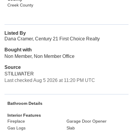
Creek County
Listed By
Dana Cramer, Century 21 First Choice Realty
Bought with
Non Member, Non Member Office
Source
STILLWATER
Last checked Aug 5 2026 at 11:20 PM UTC
Bathroom Details
Interior Features
Fireplace
Garage Door Opener
Gas Logs
Slab