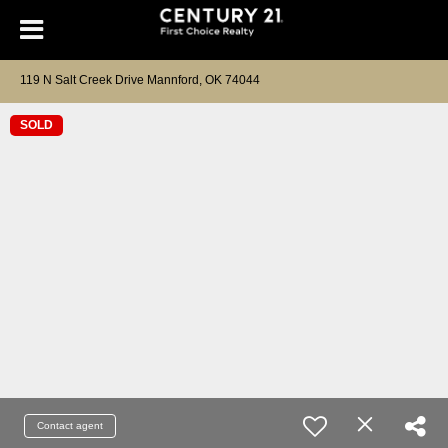
119 N Salt Creek Drive Mannford, OK 74044
SOLD
Contact agent