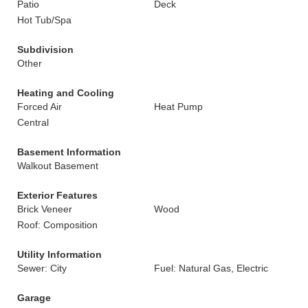
Patio
Deck
Hot Tub/Spa
Subdivision
Other
Heating and Cooling
Forced Air
Heat Pump
Central
Basement Information
Walkout Basement
Exterior Features
Brick Veneer
Wood
Roof: Composition
Utility Information
Sewer: City
Fuel: Natural Gas, Electric
Garage