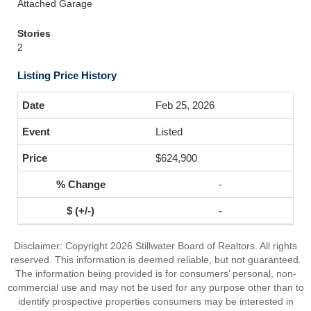
Attached Garage
Stories
2
Listing Price History
Feb 25, 2026
Listed
$624,900
-
-
Disclaimer: Copyright 2026 Stillwater Board of Realtors. All rights
reserved. This information is deemed reliable, but not guaranteed.
The information being provided is for consumers’ personal, non-
commercial use and may not be used for any purpose other than to
identify prospective properties consumers may be interested in