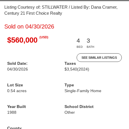
Listing Courtesy of: STILLWATER / Listed By: Dana Cramer,
Century 21 First Choice Realty
Sold on 04/30/2026
(USD)
$560,000
4
3
BED
BATH
SEE SIMILAR LISTINGS
Sold Date:
Taxes
04/30/2026
$3,540
(2024)
Lot Size
Type
0.54 acres
Single-Family Home
Year Built
School District
1988
Other
County