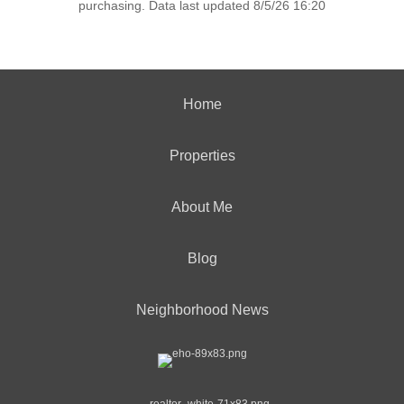
purchasing. Data last updated 8/5/26 16:20
Home
Properties
About Me
Blog
Neighborhood News