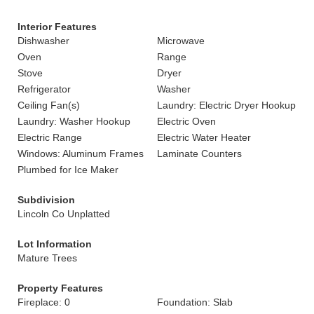
Interior Features
Dishwasher
Microwave
Oven
Range
Stove
Dryer
Refrigerator
Washer
Ceiling Fan(s)
Laundry: Electric Dryer Hookup
Laundry: Washer Hookup
Electric Oven
Electric Range
Electric Water Heater
Windows: Aluminum Frames
Laminate Counters
Plumbed for Ice Maker
Subdivision
Lincoln Co Unplatted
Lot Information
Mature Trees
Property Features
Fireplace: 0
Foundation: Slab