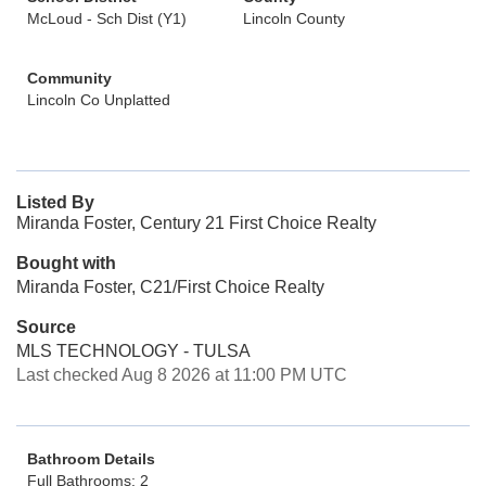
McLoud - Sch Dist (Y1)
Lincoln County
Community
Lincoln Co Unplatted
Listed By
Miranda Foster, Century 21 First Choice Realty
Bought with
Miranda Foster, C21/First Choice Realty
Source
MLS TECHNOLOGY - TULSA
Last checked Aug 8 2026 at 11:00 PM UTC
Bathroom Details
Full Bathrooms: 2