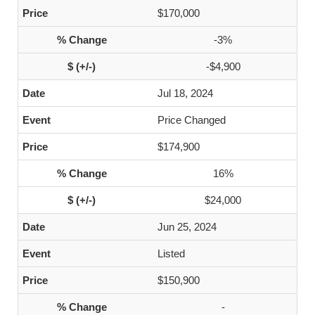
$170,000
-3%
-$4,900
Jul 18, 2024
Price Changed
$174,900
16%
$24,000
Jun 25, 2024
Listed
$150,900
-