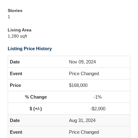
Stories
1
Living Area
1,280 sqft
Listing Price History
Nov 09, 2024
Price Changed
$168,000
-1%
-$2,000
Aug 31, 2024
Price Changed