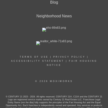
Blog
Neighborhood News
TERMS OF USE
|
PRIVACY POLICY
|
ACCESSIBILITY STATEMENT
|
FAIR HOUSING
NOTICE
© 2026 MOXIWORKS
© CENTURY 21 2023 - 2024. All rights reserved. CENTURY 21®, C21® and the CENTURY 21
Logo are registered service marks owned by Century 21 Real Estate LLC. Franchisee Legal
Entity Name (not the dba) fully supports the principles of the Fair Housing Act and the Equal
Opportunity Act. Each franchise is independently owned and operated. Any services or products