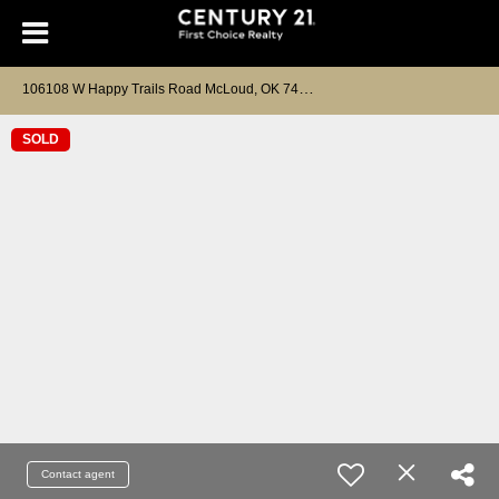
1
06108 W Happy Trails Road McLoud, OK 74851
SOLD
Contact agent