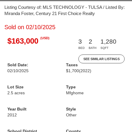
Listing Courtesy of: MLS TECHNOLOGY - TULSA / Listed By:
Miranda Foster, Century 21 First Choice Realty
Sold on 02/10/2025
(USD)
$163,000
3
2
1,280
BED
BATH
SQFT
SEE SIMILAR LISTINGS
Sold Date:
Taxes
02/10/2025
$1,700
(2022)
Lot Size
Type
2.5 acres
Mfghome
Year Built
Style
2012
Other
School District
County