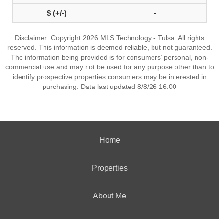
-
Disclaimer: Copyright 2026 MLS Technology - Tulsa. All rights
reserved. This information is deemed reliable, but not guaranteed.
The information being provided is for consumers’ personal, non-
commercial use and may not be used for any purpose other than to
identify prospective properties consumers may be interested in
purchasing. Data last updated 8/8/26 16:00
Home
Properties
About Me