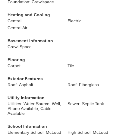
Foundation: Crawlspace
Heating and Cooling
Central
Electric
Central Air
Basement Information
Crawl Space
Flooring
Carpet
Tile
Exterior Features
Roof: Asphalt
Roof: Fiberglass
Utility Information
Utilities: Water Source: Well,
Sewer: Septic Tank
Phone Available, Cable
Available
School Information
Elementary School: McLoud
High School: McLoud