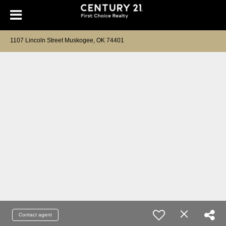
1107 Lincoln Street Muskogee, OK 74401
Contact agent