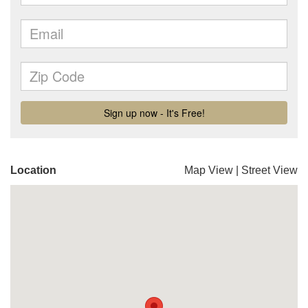
Location
Map View
|
Street View