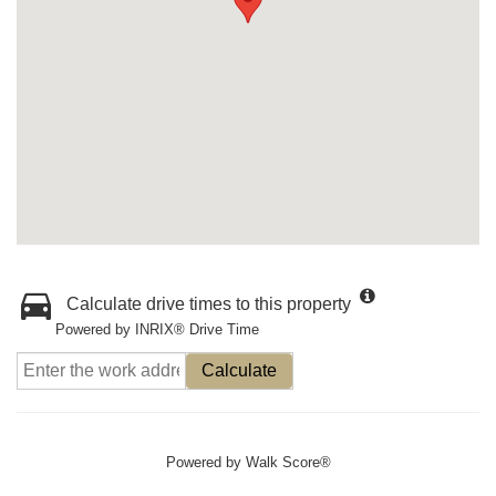
Calculate drive times to this property
Powered by INRIX® Drive Time
Calculate
Powered by
Walk Score®