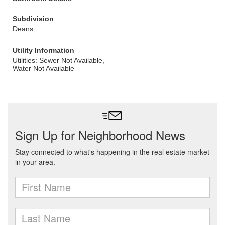
Subdivision
Deans
Utility Information
Utilities: Sewer Not Available,
Water Not Available