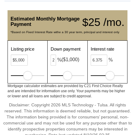
Estimated Monthly Mortgage
$25 /mo.
Payment
*Based on Fixed Interest Rate withe a 30 year term, principal and interest only
Listing price
Down payment
Interest rate
($1,000)
%
%
Mortgage calculator estimates are provided by C21 First Choice Realty
and are intended for information use only. Your payments may be higher
or lower and all loans are subject to credit approval.
Disclaimer: Copyright 2026 MLS Technology - Tulsa. All rights
reserved. This information is deemed reliable, but not guaranteed.
The information being provided is for consumers’ personal, non-
commercial use and may not be used for any purpose other than to
identify prospective properties consumers may be interested in