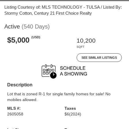
Listing Courtesy of: MLS TECHNOLOGY - TULSA / Listed By:
Stormy Cotton, Century 21 First Choice Realty
Active
(540 Days)
(USD)
$5,000
10,200
SQFT
SEE SIMILAR LISTINGS
Description
Lot that is zoned R-1 for single family homes for sale! No
mobiles allowed.
MLS #:
Taxes
2605058
$6
(2024)