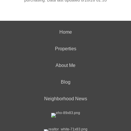
purchasing. Data last updated 8/10/26 02:35
Home
Properties
About Me
Blog
Neighborhood News