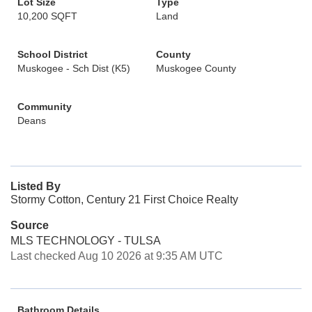
Lot Size
Type
10,200 SQFT
Land
School District
County
Muskogee - Sch Dist (K5)
Muskogee County
Community
Deans
Listed By
Stormy Cotton, Century 21 First Choice Realty
Source
MLS TECHNOLOGY - TULSA
Last checked Aug 10 2026 at 9:35 AM UTC
Bathroom Details