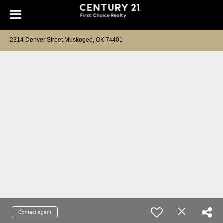
2314 Denver Street Muskogee, OK 74401
Contact agent