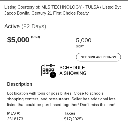
Listing Courtesy of: MLS TECHNOLOGY - TULSA / Listed By:
Jacob Bowlin, Century 21 First Choice Realty
Active
(82 Days)
(USD)
$5,000
5,000
SQFT
SEE SIMILAR LISTINGS
Description
Lot location with tons of possibilities! Close to schools,
shopping centers, and restaurants. Seller has additional lots
listed that could be purchased together! Don't miss this one!
MLS #:
Taxes
2618173
$17
(2025)