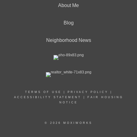
About Me
Blog
Neighborhood News
TERMS OF USE
|
PRIVACY POLICY
|
ACCESSIBILITY STATEMENT
|
FAIR HOUSING
NOTICE
© 2026 MOXIWORKS