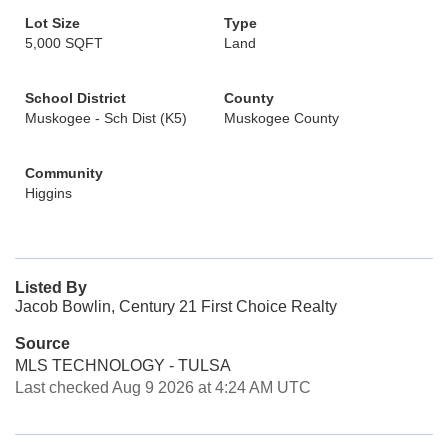
Lot Size
Type
5,000 SQFT
Land
School District
County
Muskogee - Sch Dist (K5)
Muskogee County
Community
Higgins
Listed By
Jacob Bowlin, Century 21 First Choice Realty
Source
MLS TECHNOLOGY - TULSA
Last checked Aug 9 2026 at 4:24 AM UTC