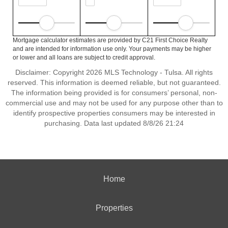
Mortgage calculator estimates are provided by C21 First Choice Realty
and are intended for information use only. Your payments may be higher
or lower and all loans are subject to credit approval.
Disclaimer: Copyright 2026 MLS Technology - Tulsa. All rights
reserved. This information is deemed reliable, but not guaranteed.
The information being provided is for consumers’ personal, non-
commercial use and may not be used for any purpose other than to
identify prospective properties consumers may be interested in
purchasing. Data last updated 8/8/26 21:24
Home
Properties