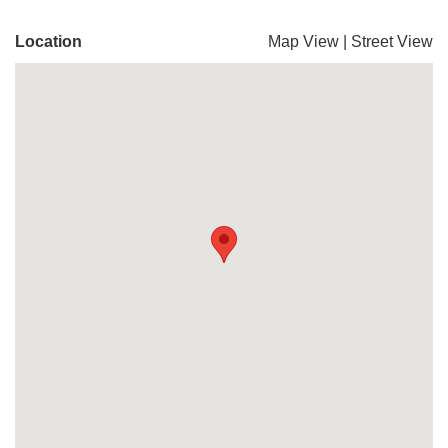
Location
Map View
|
Street View