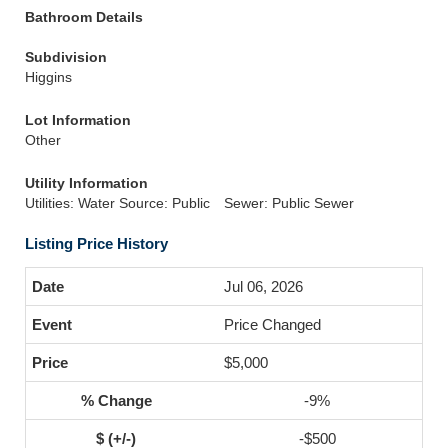
Bathroom Details
Subdivision
Higgins
Lot Information
Other
Utility Information
Utilities: Water Source: Public
Sewer: Public Sewer
Listing Price History
Jul 06, 2026
Price Changed
$5,000
-9%
-$500