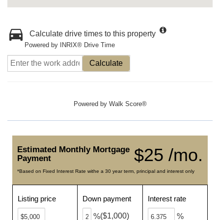
Calculate drive times to this property
Powered by INRIX® Drive Time
Calculate
Powered by
Walk Score®
Estimated Monthly Mortgage
$25 /mo.
Payment
*Based on Fixed Interest Rate withe a 30 year term, principal and interest only
Listing price
Down payment
Interest rate
($1,000)
%
%