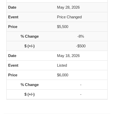
May 28, 2026
Price Changed
$5,500
-8%
-$500
May 18, 2026
Listed
$6,000
-
-