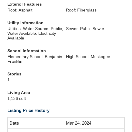
Exterior Features
Roof: Asphalt
Roof: Fiberglass
Utility Information
Utilities: Water Source: Public,
Sewer: Public Sewer
Water Available, Electricity
Available
School Information
Elementary School: Benjamin
High School: Muskogee
Franklin
Stories
1
Living Area
1,136 sqft
Listing Price History
Mar 24, 2024