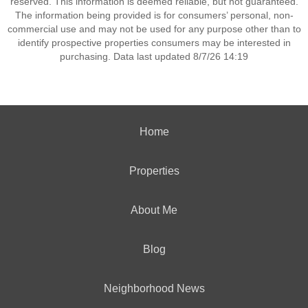
reserved. This information is deemed reliable, but not guaranteed.
The information being provided is for consumers’ personal, non-
commercial use and may not be used for any purpose other than to
identify prospective properties consumers may be interested in
purchasing. Data last updated 8/7/26 14:19
Home
Properties
About Me
Blog
Neighborhood News