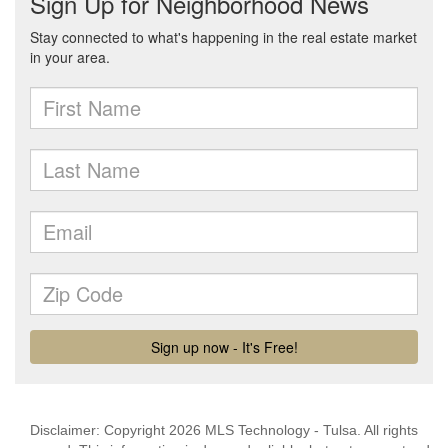
Disclaimer: Copyright 2026 MLS Technology - Tulsa. All rights