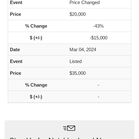
Price Changed
$20,000
-43%
-$15,000
Mar 04, 2024
Listed
$35,000
-
-