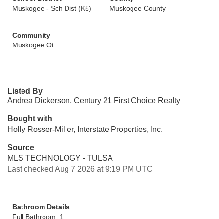
Muskogee - Sch Dist (K5)
Muskogee County
Community
Muskogee Ot
Listed By
Andrea Dickerson, Century 21 First Choice Realty
Bought with
Holly Rosser-Miller, Interstate Properties, Inc.
Source
MLS TECHNOLOGY - TULSA
Last checked Aug 7 2026 at 9:19 PM UTC
Bathroom Details
Full Bathroom: 1