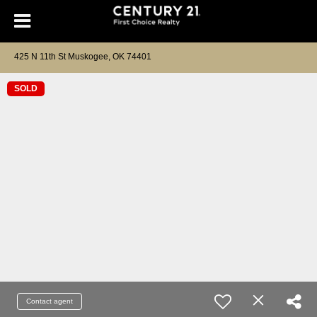
425 N 11th St Muskogee, OK 74401
SOLD
Contact agent