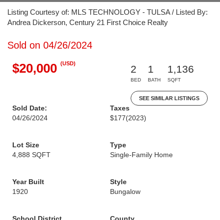
Listing Courtesy of: MLS TECHNOLOGY - TULSA / Listed By:
Andrea Dickerson, Century 21 First Choice Realty
Sold on 04/26/2024
(USD)
$20,000
2
1
1,136
BED
BATH
SQFT
SEE SIMILAR LISTINGS
Sold Date:
Taxes
04/26/2024
$177
(2023)
Lot Size
Type
4,888 SQFT
Single-Family Home
Year Built
Style
1920
Bungalow
School District
County