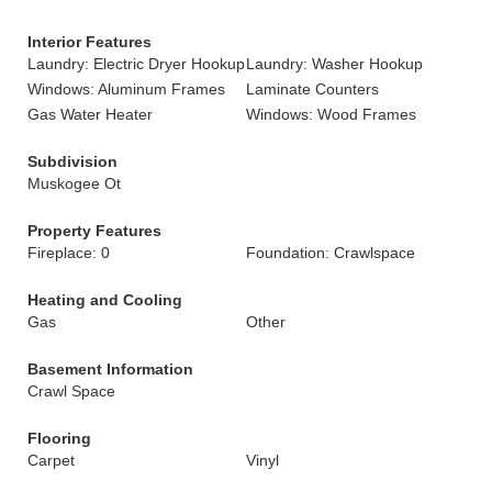
Interior Features
Laundry: Electric Dryer Hookup
Laundry: Washer Hookup
Windows: Aluminum Frames
Laminate Counters
Gas Water Heater
Windows: Wood Frames
Subdivision
Muskogee Ot
Property Features
Fireplace: 0
Foundation: Crawlspace
Heating and Cooling
Gas
Other
Basement Information
Crawl Space
Flooring
Carpet
Vinyl