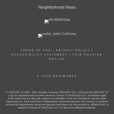
Neighborhood News
TERMS OF USE
|
PRIVACY POLICY
|
ACCESSIBILITY STATEMENT
|
FAIR HOUSING
NOTICE
© 2026 MOXIWORKS
© CENTURY 21 2023 - 2024. All rights reserved. CENTURY 21®, C21® and the CENTURY 21
Logo are registered service marks owned by Century 21 Real Estate LLC. Franchisee Legal
Entity Name (not the dba) fully supports the principles of the Fair Housing Act and the Equal
Opportunity Act. Each franchise is independently owned and operated. Any services or products
provided by independently owned and operated franchisees are not provided by, affiliated with, or
related to Century 21 Real Estate LLC nor any of its affiliated companies.