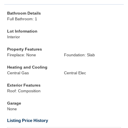
Bathroom Details
Full Bathroom: 1
Lot Information
Interior
Property Features
Fireplace: None
Foundation: Slab
Heating and Cooling
Central Gas
Central Elec
Exterior Features
Roof: Composition
Garage
None
Listing Price History