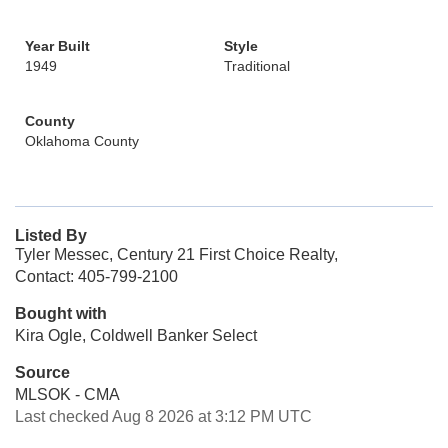
Year Built
Style
1949
Traditional
County
Oklahoma County
Listed By
Tyler Messec, Century 21 First Choice Realty,
Contact: 405-799-2100
Bought with
Kira Ogle, Coldwell Banker Select
Source
MLSOK - CMA
Last checked Aug 8 2026 at 3:12 PM UTC