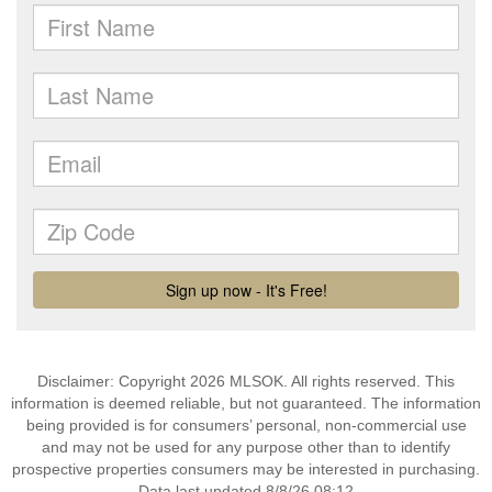
Disclaimer: Copyright 2026 MLSOK. All rights reserved. This
information is deemed reliable, but not guaranteed. The information
being provided is for consumers’ personal, non-commercial use
and may not be used for any purpose other than to identify
prospective properties consumers may be interested in purchasing.
Data last updated 8/8/26 08:12