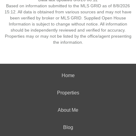
Based on information submitted to the MLS GRID as of 8/8/2026
15:12. All data is obtained from various sources and may not have
been verified by broker or MLS GRID. Supplied Open House
Information is subject to change without notice. All information
should be independently reviewed and verified for accuracy.
Properties may or may not be listed by the office/agent presenting
the information.
Home
Properties
About Me
Blog