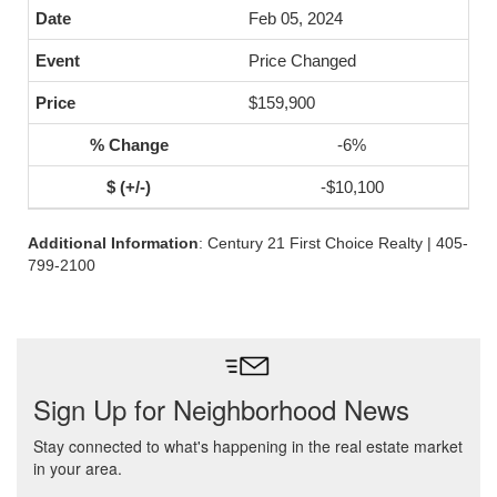
Feb 05, 2024
Price Changed
$159,900
-6%
-$10,100
Additional Information
: Century 21 First Choice Realty | 405-
799-2100