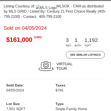
Listing Courtesy of:
MLSOK - CMA as distributed
by MLS GRID / Listed By: Century 21 First Choice Realty (405-
799-2100) - Contact: 405-799-2100
Sold on 04/05/2024
(USD)
$161,000
3
1
1,192
BED
BATH
SQFT
SEE SIMILAR LISTINGS
Sold Date:
Taxes
04/05/2024
$765
Lot Size
Type
7,501 SQFT
Single-Family Home