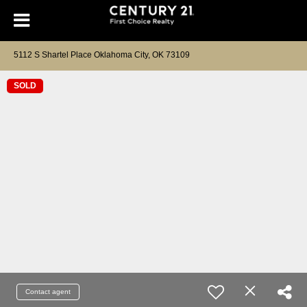
5112 S Shartel Place Oklahoma City, OK 73109
SOLD
Contact agent