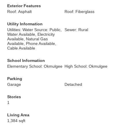
Exterior Features
Roof: Asphalt
Roof: Fiberglass
Utility Information
Utilities: Water Source: Public,
Sewer: Rural
Water Available, Electricity
Available, Natural Gas
Available, Phone Available,
Cable Available
School Information
Elementary School: Okmulgee
High School: Okmulgee
Parking
Garage
Detached
Stories
1
Living Area
1,384 sqft