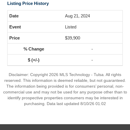
Listing Price History
Aug 21, 2024
Listed
$39,900
-
-
Disclaimer: Copyright 2026 MLS Technology - Tulsa. All rights
reserved. This information is deemed reliable, but not guaranteed.
The information being provided is for consumers’ personal, non-
commercial use and may not be used for any purpose other than to
identify prospective properties consumers may be interested in
purchasing. Data last updated 8/10/26 01:02