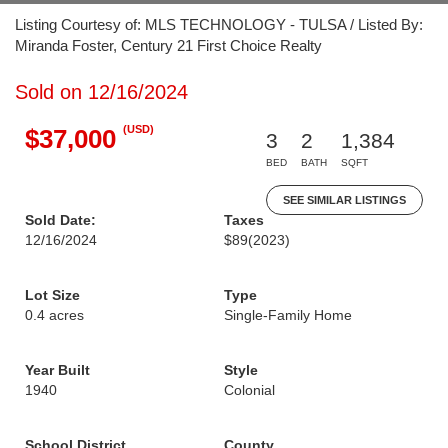
Listing Courtesy of: MLS TECHNOLOGY - TULSA / Listed By:
Miranda Foster, Century 21 First Choice Realty
Sold on 12/16/2024
(USD)
$37,000
3
2
1,384
BED
BATH
SQFT
SEE SIMILAR LISTINGS
Sold Date:
Taxes
12/16/2024
$89
(2023)
Lot Size
Type
0.4 acres
Single-Family Home
Year Built
Style
1940
Colonial
School District
County