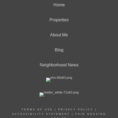
Home
Properties
About Me
Blog
Neighborhood News
TERMS OF USE
|
PRIVACY POLICY
|
ACCESSIBILITY STATEMENT
|
FAIR HOUSING