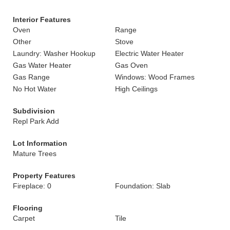
Interior Features
Oven
Range
Other
Stove
Laundry: Washer Hookup
Electric Water Heater
Gas Water Heater
Gas Oven
Gas Range
Windows: Wood Frames
No Hot Water
High Ceilings
Subdivision
Repl Park Add
Lot Information
Mature Trees
Property Features
Fireplace: 0
Foundation: Slab
Flooring
Carpet
Tile