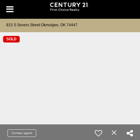
815 S Severs Street Okmulgee, OK 74447
SOLD
Contact agent