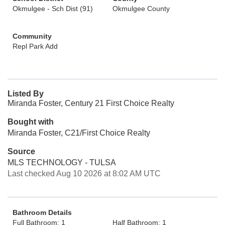
Okmulgee - Sch Dist (91)
Okmulgee County
Community
Repl Park Add
Listed By
Miranda Foster, Century 21 First Choice Realty
Bought with
Miranda Foster, C21/First Choice Realty
Source
MLS TECHNOLOGY - TULSA
Last checked Aug 10 2026 at 8:02 AM UTC
Bathroom Details
Full Bathroom: 1
Half Bathroom: 1