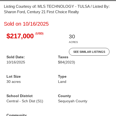
Listing Courtesy of: MLS TECHNOLOGY - TULSA / Listed By:
Sharon Ford, Century 21 First Choice Realty
Sold on 10/16/2025
(USD)
$217,000
30
ACRES
SEE SIMILAR LISTINGS
Sold Date:
Taxes
10/16/2025
$84
(2023)
Lot Size
Type
30 acres
Land
School District
County
Central - Sch Dist (S1)
Sequoyah County
Community