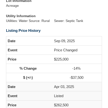
Lot Information
Acreage
Utility Information
Utilities: Water Source: Rural
Sewer: Septic Tank
Listing Price History
Sep 09, 2025
Price Changed
$225,000
-14%
-$37,500
Apr 03, 2025
Listed
$262,500