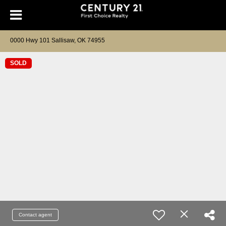
0000 Hwy 101 Sallisaw, OK 74955
SOLD
Contact agent