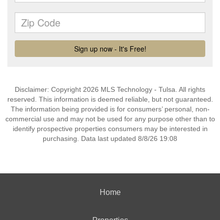
Disclaimer: Copyright 2026 MLS Technology - Tulsa. All rights
reserved. This information is deemed reliable, but not guaranteed.
The information being provided is for consumers’ personal, non-
commercial use and may not be used for any purpose other than to
identify prospective properties consumers may be interested in
purchasing. Data last updated 8/8/26 19:08
Home