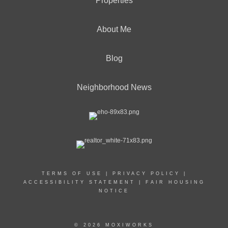
Properties
About Me
Blog
Neighborhood News
TERMS OF USE
|
PRIVACY POLICY
|
ACCESSIBILITY STATEMENT
|
FAIR HOUSING
NOTICE
© 2026 MOXIWORKS