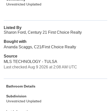
Unrestricted Unplatted
Listed By
Sharon Ford, Century 21 First Choice Realty
Bought with
Ananda Scaggs, C21/First Choice Realty
Source
MLS TECHNOLOGY - TULSA
Last checked Aug 9 2026 at 2:08 AM UTC
Bathroom Details
Subdivision
Unrestricted Unplatted