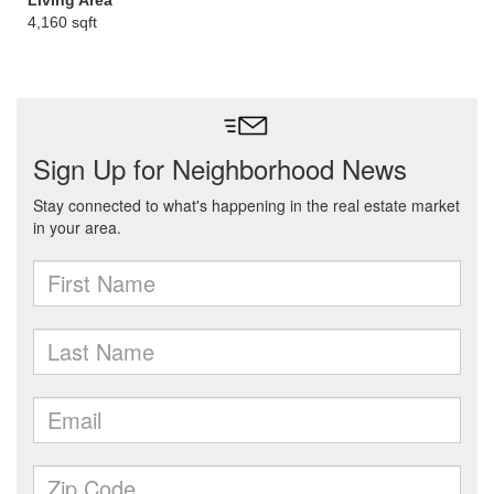
Living Area
4,160 sqft