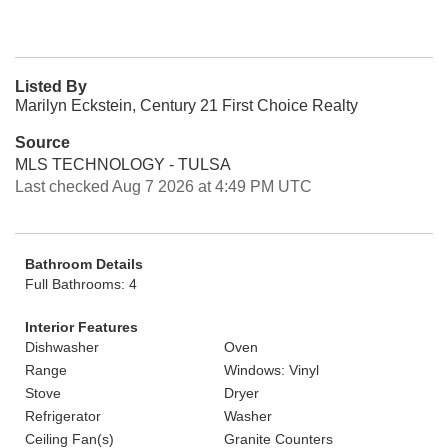
Listed By
Marilyn Eckstein, Century 21 First Choice Realty
Source
MLS TECHNOLOGY - TULSA
Last checked Aug 7 2026 at 4:49 PM UTC
Bathroom Details
Full Bathrooms: 4
Interior Features
Dishwasher
Oven
Range
Windows: Vinyl
Stove
Dryer
Refrigerator
Washer
Ceiling Fan(s)
Granite Counters