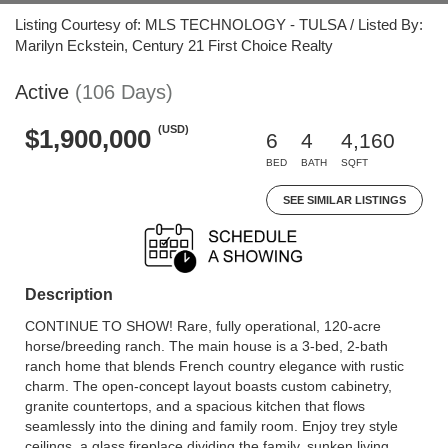
Listing Courtesy of: MLS TECHNOLOGY - TULSA / Listed By:
Marilyn Eckstein, Century 21 First Choice Realty
Active
(106 Days)
(USD)
$1,900,000
6
4
4,160
BED
BATH
SQFT
SEE SIMILAR LISTINGS
Description
CONTINUE TO SHOW! Rare, fully operational, 120-acre
horse/breeding ranch. The main house is a 3-bed, 2-bath
ranch home that blends French country elegance with rustic
charm. The open-concept layout boasts custom cabinetry,
granite countertops, and a spacious kitchen that flows
seamlessly into the dining and family room. Enjoy trey style
ceilings, a glass fireplace dividing the family, sunken living