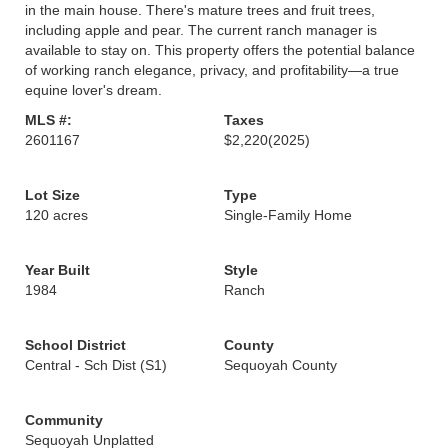
in the main house. There's mature trees and fruit trees,
including apple and pear. The current ranch manager is
available to stay on. This property offers the potential balance
of working ranch elegance, privacy, and profitability—a true
equine lover's dream.
MLS #:
Taxes
2601167
$2,220
(2025)
Lot Size
Type
120 acres
Single-Family Home
Year Built
Style
1984
Ranch
School District
County
Central - Sch Dist (S1)
Sequoyah County
Community
Sequoyah Unplatted