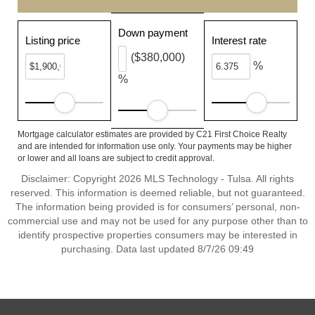
Down payment
Listing price
Interest rate
($380,000)
%
%
Mortgage calculator estimates are provided by C21 First Choice Realty
and are intended for information use only. Your payments may be higher
or lower and all loans are subject to credit approval.
Disclaimer: Copyright 2026 MLS Technology - Tulsa. All rights
reserved. This information is deemed reliable, but not guaranteed.
The information being provided is for consumers’ personal, non-
commercial use and may not be used for any purpose other than to
identify prospective properties consumers may be interested in
purchasing. Data last updated 8/7/26 09:49