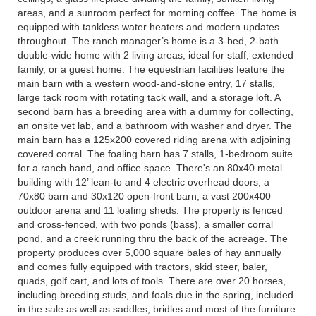
areas, and a sunroom perfect for morning coffee. The home is
equipped with tankless water heaters and modern updates
throughout. The ranch manager’s home is a 3-bed, 2-bath
double-wide home with 2 living areas, ideal for staff, extended
family, or a guest home. The equestrian facilities feature the
main barn with a western wood-and-stone entry, 17 stalls,
large tack room with rotating tack wall, and a storage loft. A
second barn has a breeding area with a dummy for collecting,
an onsite vet lab, and a bathroom with washer and dryer. The
main barn has a 125x200 covered riding arena with adjoining
covered corral. The foaling barn has 7 stalls, 1-bedroom suite
for a ranch hand, and office space. There's an 80x40 metal
building with 12’ lean-to and 4 electric overhead doors, a
70x80 barn and 30x120 open-front barn, a vast 200x400
outdoor arena and 11 loafing sheds. The property is fenced
and cross-fenced, with two ponds (bass), a smaller corral
pond, and a creek running thru the back of the acreage. The
property produces over 5,000 square bales of hay annually
and comes fully equipped with tractors, skid steer, baler,
quads, golf cart, and lots of tools. There are over 20 horses,
including breeding studs, and foals due in the spring, included
in the sale as well as saddles, bridles and most of the furniture