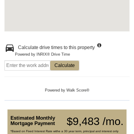
Calculate drive times to this property
Powered by INRIX® Drive Time
Calculate
Powered by
Walk Score®
Estimated Monthly
$9,483 /mo.
Mortgage Payment
*Based on Fixed Interest Rate withe a 30 year term, principal and interest only