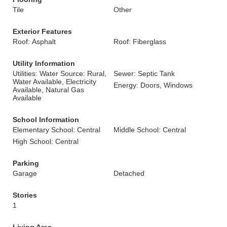
Tile
Other
Exterior Features
Roof: Asphalt
Roof: Fiberglass
Utility Information
Utilities: Water Source: Rural,
Sewer: Septic Tank
Water Available, Electricity
Energy: Doors, Windows
Available, Natural Gas
Available
School Information
Elementary School: Central
Middle School: Central
High School: Central
Parking
Garage
Detached
Stories
1