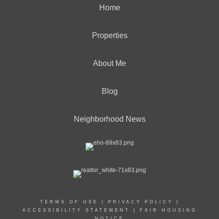
Home
Properties
About Me
Blog
Neighborhood News
TERMS OF USE
|
PRIVACY POLICY
|
ACCESSIBILITY STATEMENT
|
FAIR HOUSING
NOTICE