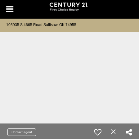
105935 S 4665 Road Sallisaw, OK 74955
Contact agent