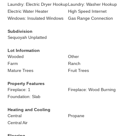
Laundry: Electric Dryer Hookup
Laundry: Washer Hookup
Electric Water Heater
High Speed Internet
Windows: Insulated Windows
Gas Range Connection
Subdivision
Sequoyah Unplatted
Lot Information
Wooded
Other
Farm
Ranch
Mature Trees
Fruit Trees
Property Features
Fireplace: 1
Fireplace: Wood Burning
Foundation: Slab
Heating and Cooling
Central
Propane
Central Air
Flooring