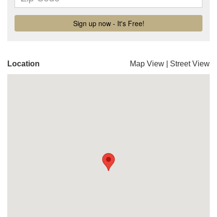
Location
Map View
|
Street View