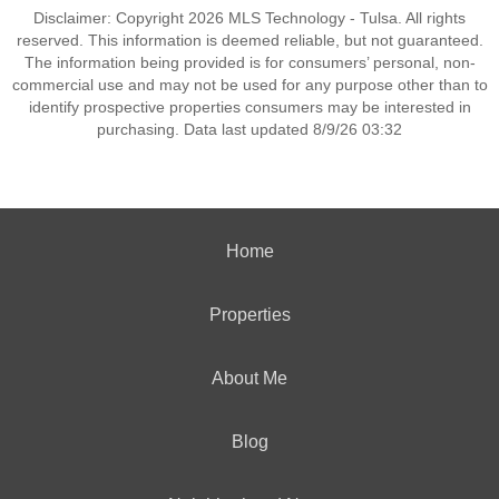
Disclaimer: Copyright 2026 MLS Technology - Tulsa. All rights
reserved. This information is deemed reliable, but not guaranteed.
The information being provided is for consumers’ personal, non-
commercial use and may not be used for any purpose other than to
identify prospective properties consumers may be interested in
purchasing. Data last updated 8/9/26 03:32
Home
Properties
About Me
Blog