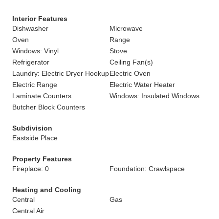
Interior Features
Dishwasher
Microwave
Oven
Range
Windows: Vinyl
Stove
Refrigerator
Ceiling Fan(s)
Laundry: Electric Dryer Hookup
Electric Oven
Electric Range
Electric Water Heater
Laminate Counters
Windows: Insulated Windows
Butcher Block Counters
Subdivision
Eastside Place
Property Features
Fireplace: 0
Foundation: Crawlspace
Heating and Cooling
Central
Gas
Central Air