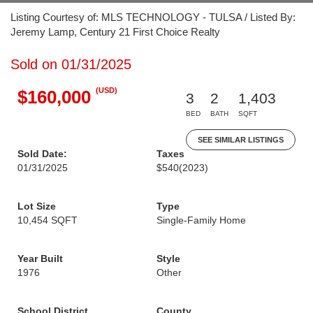
Listing Courtesy of: MLS TECHNOLOGY - TULSA / Listed By:
Jeremy Lamp, Century 21 First Choice Realty
Sold on 01/31/2025
(USD)
$160,000
3
2
1,403
BED
BATH
SQFT
SEE SIMILAR LISTINGS
Sold Date:
Taxes
01/31/2025
$540
(2023)
Lot Size
Type
10,454 SQFT
Single-Family Home
Year Built
Style
1976
Other
School District
County