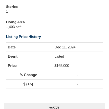
Stories
1
Living Area
1,403 sqft
Listing Price History
Dec 11, 2024
Listed
$165,000
-
-