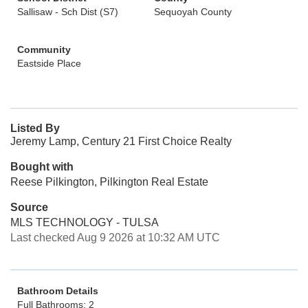
Sallisaw - Sch Dist (S7)
Sequoyah County
Community
Eastside Place
Listed By
Jeremy Lamp, Century 21 First Choice Realty
Bought with
Reese Pilkington, Pilkington Real Estate
Source
MLS TECHNOLOGY - TULSA
Last checked Aug 9 2026 at 10:32 AM UTC
Bathroom Details
Full Bathrooms: 2