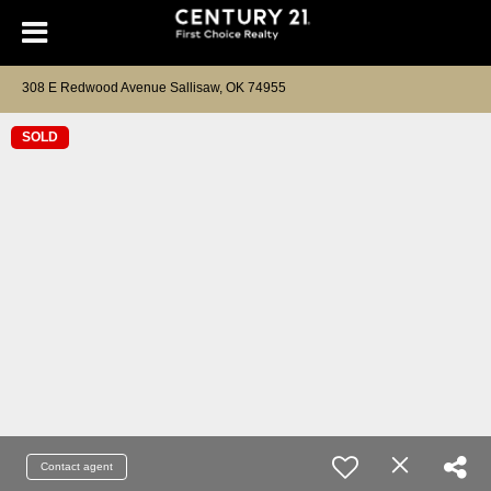
308 E Redwood Avenue Sallisaw, OK 74955
SOLD
Contact agent