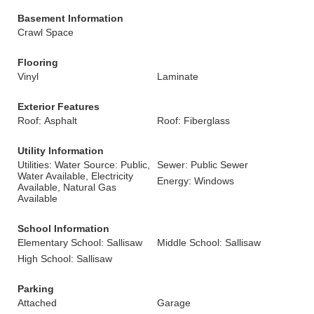
Basement Information
Crawl Space
Flooring
Vinyl
Laminate
Exterior Features
Roof: Asphalt
Roof: Fiberglass
Utility Information
Utilities: Water Source: Public,
Sewer: Public Sewer
Water Available, Electricity
Energy: Windows
Available, Natural Gas
Available
School Information
Elementary School: Sallisaw
Middle School: Sallisaw
High School: Sallisaw
Parking
Attached
Garage