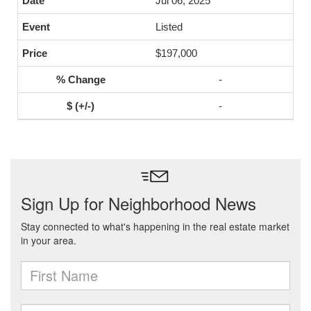
Jul 06, 2025
Listed
$197,000
-
-