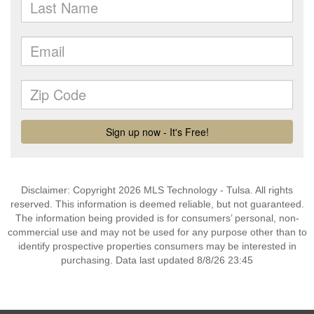
Disclaimer: Copyright 2026 MLS Technology - Tulsa. All rights
reserved. This information is deemed reliable, but not guaranteed.
The information being provided is for consumers’ personal, non-
commercial use and may not be used for any purpose other than to
identify prospective properties consumers may be interested in
purchasing. Data last updated 8/8/26 23:45