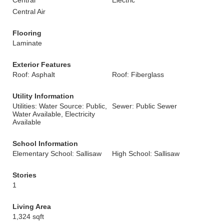
Central
Electric
Central Air
Flooring
Laminate
Exterior Features
Roof: Asphalt
Roof: Fiberglass
Utility Information
Utilities: Water Source: Public,
Sewer: Public Sewer
Water Available, Electricity
Available
School Information
Elementary School: Sallisaw
High School: Sallisaw
Stories
1
Living Area
1,324 sqft