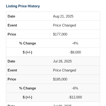
Listing Price History
Aug 21, 2025
Price Changed
$177,000
-4%
-$8,000
Jul 28, 2025
Price Changed
$185,000
-6%
-$12,000