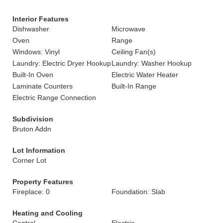
Interior Features
Dishwasher
Microwave
Oven
Range
Windows: Vinyl
Ceiling Fan(s)
Laundry: Electric Dryer Hookup
Laundry: Washer Hookup
Built-In Oven
Electric Water Heater
Laminate Counters
Built-In Range
Electric Range Connection
Subdivision
Bruton Addn
Lot Information
Corner Lot
Property Features
Fireplace: 0
Foundation: Slab
Heating and Cooling