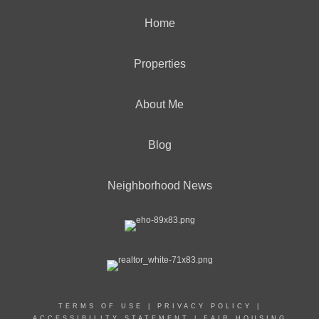
Home
Properties
About Me
Blog
Neighborhood News
TERMS OF USE
|
PRIVACY POLICY
|
ACCESSIBILITY STATEMENT
|
FAIR HOUSING