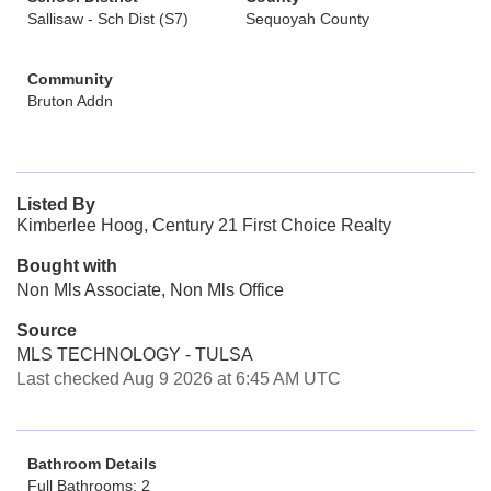
Sallisaw - Sch Dist (S7)
Sequoyah County
Community
Bruton Addn
Listed By
Kimberlee Hoog, Century 21 First Choice Realty
Bought with
Non Mls Associate, Non Mls Office
Source
MLS TECHNOLOGY - TULSA
Last checked Aug 9 2026 at 6:45 AM UTC
Bathroom Details
Full Bathrooms: 2