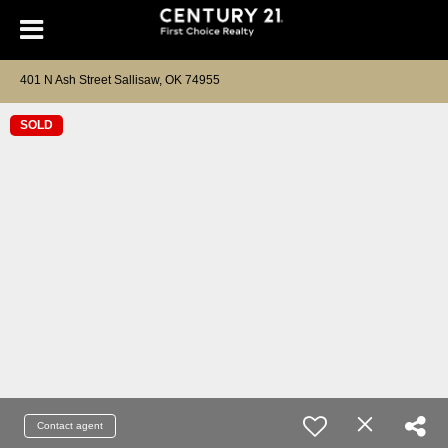
401 N Ash Street Sallisaw, OK 74955
SOLD
Contact agent