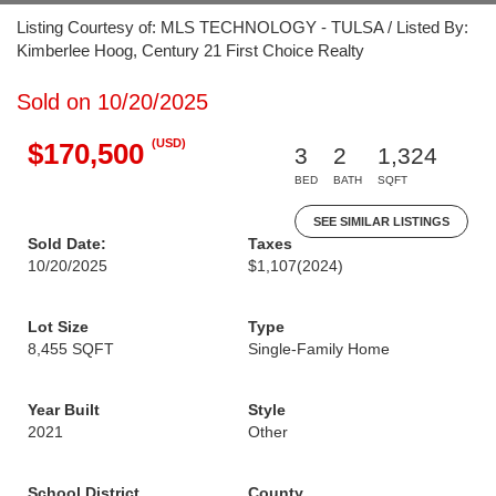
Listing Courtesy of: MLS TECHNOLOGY - TULSA / Listed By:
Kimberlee Hoog, Century 21 First Choice Realty
Sold on 10/20/2025
(USD)
$170,500
3
2
1,324
BED
BATH
SQFT
SEE SIMILAR LISTINGS
Sold Date:
Taxes
10/20/2025
$1,107
(2024)
Lot Size
Type
8,455 SQFT
Single-Family Home
Year Built
Style
2021
Other
School District
County