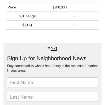
$280,000
-
-