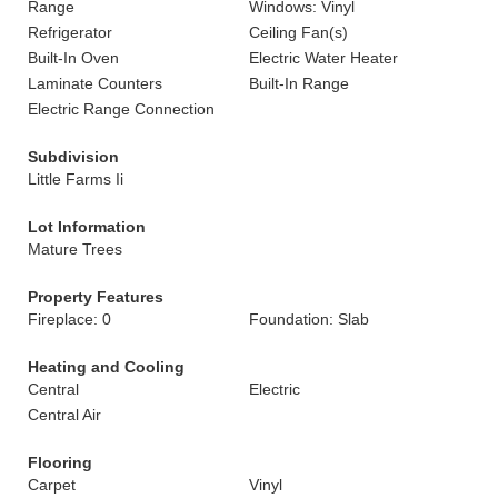
Range
Windows: Vinyl
Refrigerator
Ceiling Fan(s)
Built-In Oven
Electric Water Heater
Laminate Counters
Built-In Range
Electric Range Connection
Subdivision
Little Farms Ii
Lot Information
Mature Trees
Property Features
Fireplace: 0
Foundation: Slab
Heating and Cooling
Central
Electric
Central Air
Flooring
Carpet
Vinyl