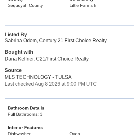
Sequoyah County
Little Farms Ii
Listed By
Sabrina Odom, Century 21 First Choice Realty
Bought with
Dana Kellner, C21/First Choice Realty
Source
MLS TECHNOLOGY - TULSA
Last checked Aug 8 2026 at 9:00 PM UTC
Bathroom Details
Full Bathrooms: 3
Interior Features
Dishwasher
Oven