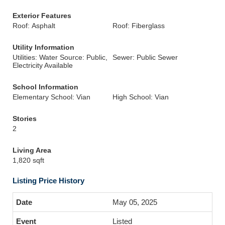
Exterior Features
Roof: Asphalt
Roof: Fiberglass
Utility Information
Utilities: Water Source: Public,
Sewer: Public Sewer
Electricity Available
School Information
Elementary School: Vian
High School: Vian
Stories
2
Living Area
1,820 sqft
Listing Price History
May 05, 2025
Listed