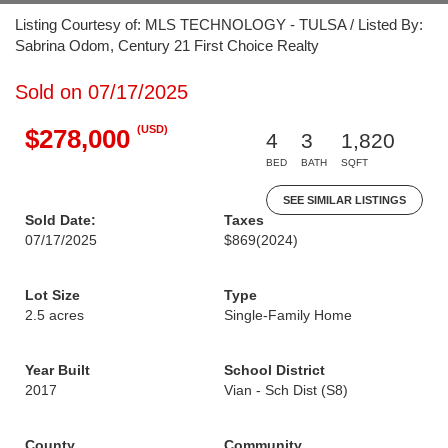
Listing Courtesy of: MLS TECHNOLOGY - TULSA / Listed By:
Sabrina Odom, Century 21 First Choice Realty
Sold on 07/17/2025
(USD)
$278,000
4
3
1,820
BED
BATH
SQFT
SEE SIMILAR LISTINGS
Sold Date:
Taxes
07/17/2025
$869
(2024)
Lot Size
Type
2.5 acres
Single-Family Home
Year Built
School District
2017
Vian - Sch Dist (S8)
County
Community