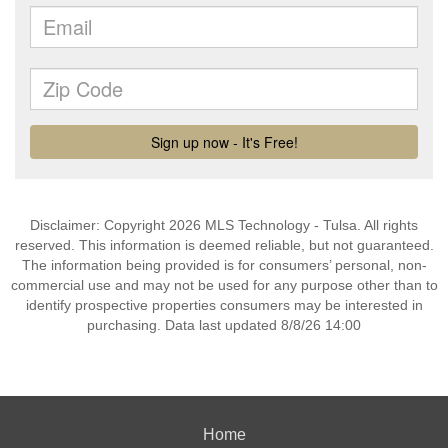
Disclaimer: Copyright 2026 MLS Technology - Tulsa. All rights
reserved. This information is deemed reliable, but not guaranteed.
The information being provided is for consumers’ personal, non-
commercial use and may not be used for any purpose other than to
identify prospective properties consumers may be interested in
purchasing. Data last updated 8/8/26 14:00
Home