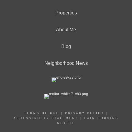
Properties
About Me
Blog
Neighborhood News
TERMS OF USE
|
PRIVACY POLICY
|
ACCESSIBILITY STATEMENT
|
FAIR HOUSING
NOTICE