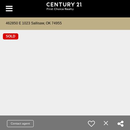
462850 E 1023 Sallisaw, OK 74955
SOLD
Contact agent