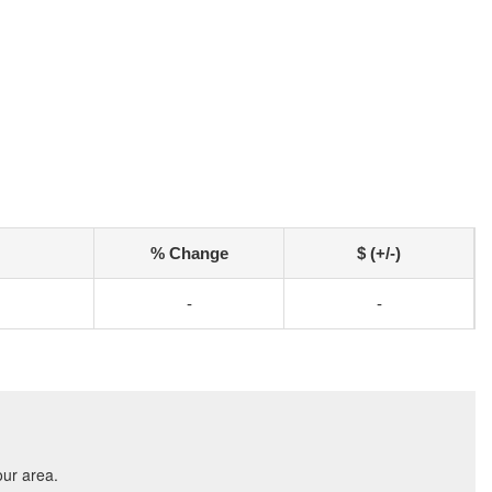
% Change
$ (+/-)
-
-