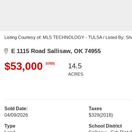
Listing Courtesy of: MLS TECHNOLOGY - TULSA / Listed By: Shar
E 1115 Road Sallisaw, OK 74955
$53,000
(USD)
14.5
ACRES
Sold Date:
Taxes
04/09/2026
$329
(2018)
Type
School District