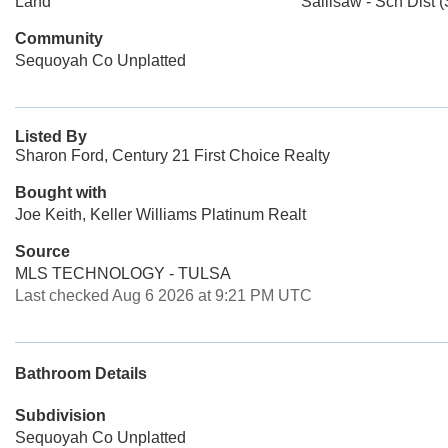
Land
Sallisaw - Sch Dist (
Community
Sequoyah Co Unplatted
Listed By
Sharon Ford, Century 21 First Choice Realty
Bought with
Joe Keith, Keller Williams Platinum Realt
Source
MLS TECHNOLOGY - TULSA
Last checked Aug 6 2026 at 9:21 PM UTC
Bathroom Details
Subdivision
Sequoyah Co Unplatted