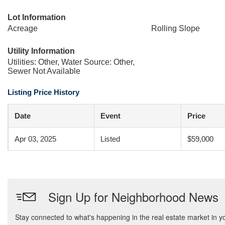
Lot Information
Acreage
Rolling Slope
Utility Information
Utilities: Other, Water Source: Other,
Sewer Not Available
Listing Price History
Date
Event
Price
Apr 03, 2025
Listed
$59,000