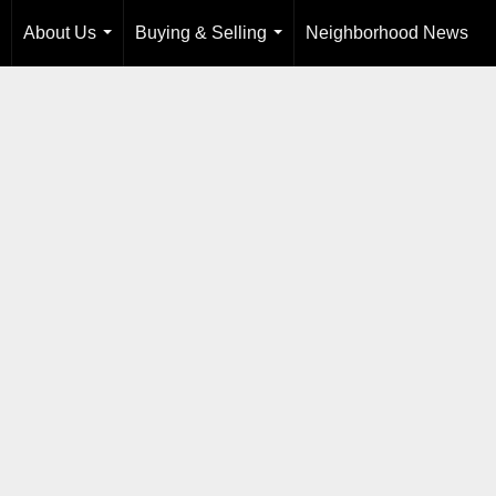
About Us
Buying & Selling
Neighborhood News
...
...