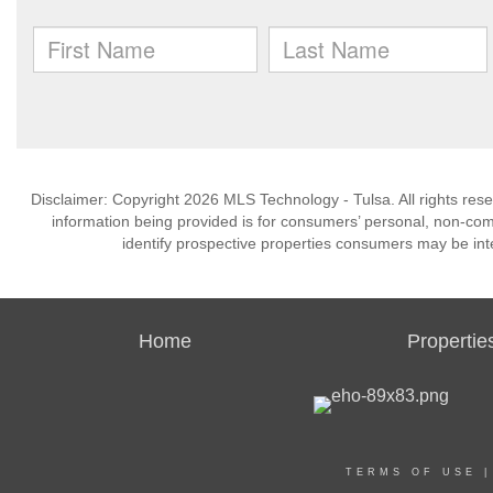
Disclaimer: Copyright 2026 MLS Technology - Tulsa. All rights rese
information being provided is for consumers’ personal, non-co
identify prospective properties consumers may be int
Home
Propertie
TERMS OF USE