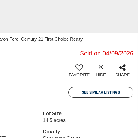
on Ford, Century 21 First Choice Realty
Sold on 04/09/2026
FAVORITE
HIDE
SHARE
SEE SIMILAR LISTINGS
Lot Size
14.5 acres
County