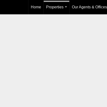
Home
Properties
Our Agents & Offices
...