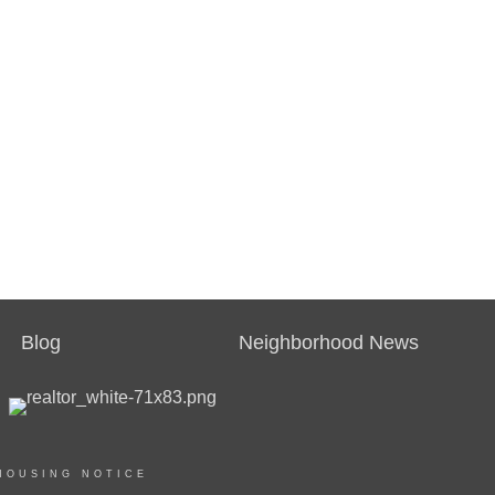
Blog
Neighborhood News
HOUSING NOTICE