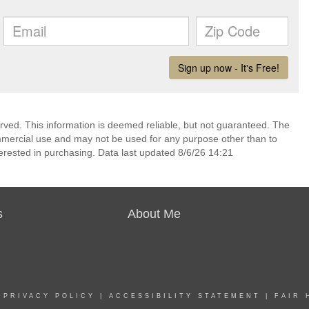
rved. This information is deemed reliable, but not guaranteed. The
mmercial use and may not be used for any purpose other than to
erested in purchasing. Data last updated 8/6/26 14:21
s
About Me
|
PRIVACY POLICY
|
ACCESSIBILITY STATEMENT
|
FAIR 