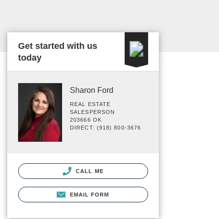
Get started with us
today
Sharon Ford
REAL ESTATE
SALESPERSON
203666 OK
DIRECT: (918) 800-3676
CALL ME
EMAIL FORM