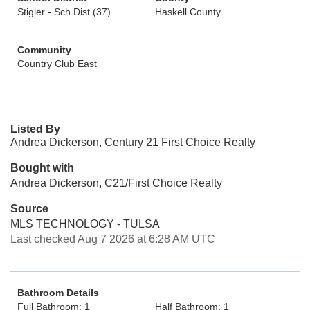
Stigler - Sch Dist (37)
Haskell County
Community
Country Club East
Listed By
Andrea Dickerson, Century 21 First Choice Realty
Bought with
Andrea Dickerson, C21/First Choice Realty
Source
MLS TECHNOLOGY - TULSA
Last checked Aug 7 2026 at 6:28 AM UTC
Bathroom Details
Full Bathroom: 1
Half Bathroom: 1