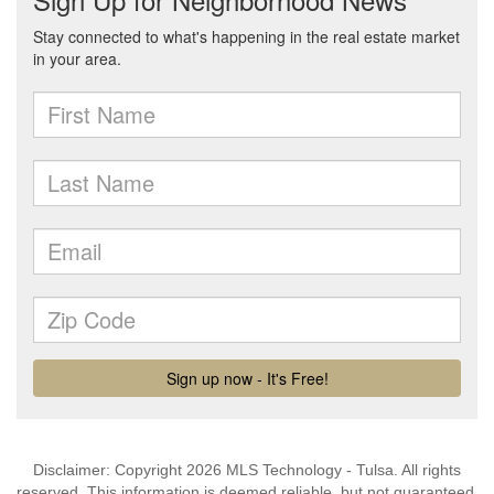
Disclaimer: Copyright 2026 MLS Technology - Tulsa. All rights
reserved. This information is deemed reliable, but not guaranteed.