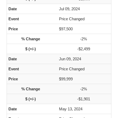
Jul 09, 2024
Price Changed
$97,500
-2%
-$2,499
Jun 09, 2024
Price Changed
$99,999
-2%
-$1,901
May 13, 2024