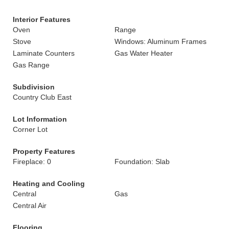
Interior Features
Oven
Range
Stove
Windows: Aluminum Frames
Laminate Counters
Gas Water Heater
Gas Range
Subdivision
Country Club East
Lot Information
Corner Lot
Property Features
Fireplace: 0
Foundation: Slab
Heating and Cooling
Central
Gas
Central Air
Flooring