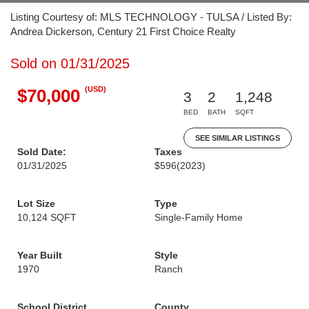
Listing Courtesy of: MLS TECHNOLOGY - TULSA / Listed By:
Andrea Dickerson, Century 21 First Choice Realty
Sold on 01/31/2025
(USD)
$70,000
3
2
1,248
BED
BATH
SQFT
SEE SIMILAR LISTINGS
Sold Date:
Taxes
01/31/2025
$596
(2023)
Lot Size
Type
10,124 SQFT
Single-Family Home
Year Built
Style
1970
Ranch
School District
County