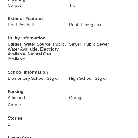
Carpet
Tile
Exterior Features
Roof: Asphalt
Roof: Fiberglass
Utility Information
Utilities: Water Source: Public,
Sewer: Public Sewer
Water Available, Electricity
Available, Natural Gas
Available
School Information
Elementary School: Stigler
High School: Stigler
Parking
Attached
Garage
Carport
Stories
1
Living Area