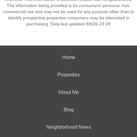
The information being provided is for consumers’ personal, non-
commercial use and may not be used for any purpose other than to
identify prospective properties consumers may be interested in
purchasing. Data last updated 8/6/26 23:28
Home
Properties
About Me
Blog
Neighborhood News