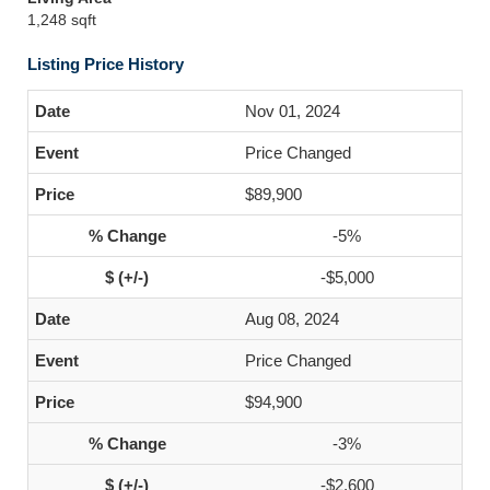
1,248 sqft
Listing Price History
Nov 01, 2024
Price Changed
$89,900
-5%
-$5,000
Aug 08, 2024
Price Changed
$94,900
-3%
-$2,600