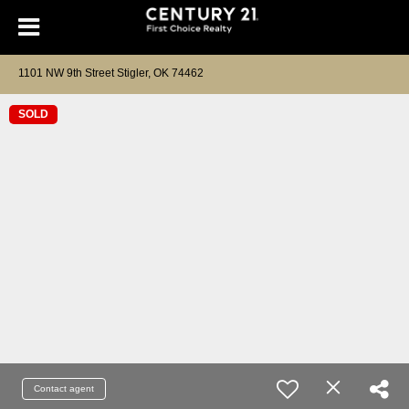
1101 NW 9th Street Stigler, OK 74462
SOLD
Contact agent