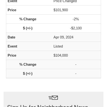
Price Changed
$101,900
-2%
-$2,100
Apr 09, 2024
Listed
$104,000
-
-