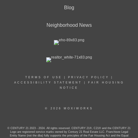
Blog
Neighborhood News
TERMS OF USE
|
PRIVACY POLICY
|
ACCESSIBILITY STATEMENT
|
FAIR HOUSING
NOTICE
© 2026 MOXIWORKS
© CENTURY 21 2023 - 2024. All rights reserved. CENTURY 21®, C21® and the CENTURY 21
Logo are registered service marks owned by Century 21 Real Estate LLC. Franchisee Legal
Entity Name (not the dba) fully supports the principles of the Fair Housing Act and the Equal