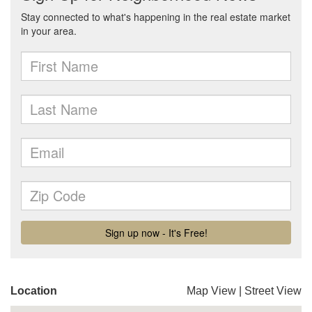
Location
Map View
|
Street View