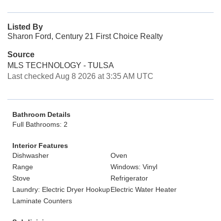
Listed By
Sharon Ford, Century 21 First Choice Realty
Source
MLS TECHNOLOGY - TULSA
Last checked Aug 8 2026 at 3:35 AM UTC
Bathroom Details
Full Bathrooms: 2
Interior Features
Dishwasher
Oven
Range
Windows: Vinyl
Stove
Refrigerator
Laundry: Electric Dryer Hookup
Electric Water Heater
Laminate Counters