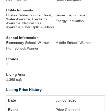
Utility Information
Utilities: Water Source: Rural,
Sewer: Septic Tank
Water Available, Electricity
Energy: Insulation
Available, Natural Gas
Available, Fiber Optic Available
School Information
Elementary School: Warner
Middle School: Warner
High School: Warner
Stories
1
Living Area
1,368 sqft
Listing Price History
Jun 03, 2026
Price Changed