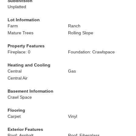
Subdivision
Unplatted
Lot Information
Farm
Ranch
Mature Trees
Rolling Slope
Property Features
Fireplace: 0
Foundation: Crawlspace
Heating and Cooling
Central
Gas
Central Air
Basement Information
Crawl Space
Flooring
Carpet
Vinyl
Exterior Features
Roof: Asphalt
Roof: Fiberglass