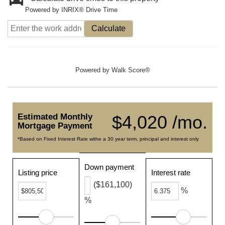
Powered by INRIX® Drive Time
Calculate
Powered by
Walk Score®
Estimated Monthly
$4,020 /mo.
Mortgage Payment
*Based on Fixed Interest Rate withe a 30 year term, principal and interest only
Down payment
Listing price
Interest rate
($161,100)
%
%