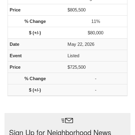
$805,500
11%
$80,000
May 22, 2026
Listed
$725,500
-
-