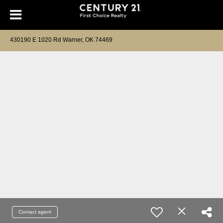
430190 E 1020 Rd Warner, OK 74469
Contact agent