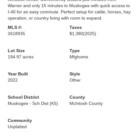
Warner and only 15 minutes to Muskogee with quick access to
I-40 for an easy commute. Perfect setup for cattle, horses, hay
operation, or country living with room to expand.
MLS #:
Taxes
2618935
$1,380
(2025)
Lot Size
Type
194.97 acres
Mfghome
Year Built
Style
2022
Other
School District
County
Muskogee - Sch Dist (K5)
McIntosh County
Community
Unplatted