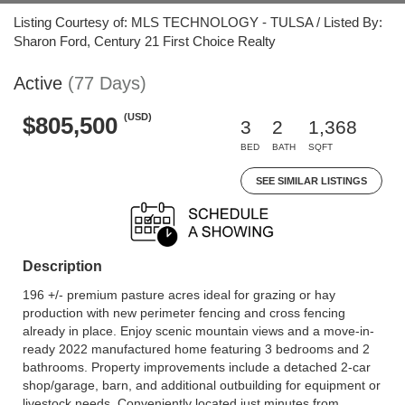
Listing Courtesy of: MLS TECHNOLOGY - TULSA / Listed By:
Sharon Ford, Century 21 First Choice Realty
Active
(77 Days)
(USD)
$805,500
3
2
1,368
BED
BATH
SQFT
SEE SIMILAR LISTINGS
Description
196 +/- premium pasture acres ideal for grazing or hay
production with new perimeter fencing and cross fencing
already in place. Enjoy scenic mountain views and a move-in-
ready 2022 manufactured home featuring 3 bedrooms and 2
bathrooms. Property improvements include a detached 2-car
shop/garage, barn, and additional outbuilding for equipment or
livestock needs. Conveniently located just minutes from