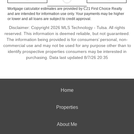
Mortgage calculator estimates are provided by C21 First Choice Realty
and are intended for information use only. Your payments may be higher
or lower and all loans are subject to credit approval.
Disclaimer: Copyright 2026 MLS Technology - Tulsa. All rights
reserved. This information is deemed reliable, but not guaranteed.
The information being provided is for consumers’ personal, non-
commercial use and may not be used for any purpose other than to
identify prospective properties consumers may be interested in
purchasing. Data last updated 8/7/26 20:35
Home
Properties
About Me