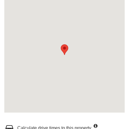
Calculate drive times to this property