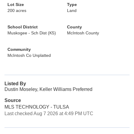
Lot Size
Type
200 acres
Land
School District
County
Muskogee - Sch Dist (K5)
McIntosh County
Community
McIntosh Co Unplatted
Listed By
Dustin Moseley, Keller Williams Preferred
Source
MLS TECHNOLOGY - TULSA
Last checked Aug 7 2026 at 4:49 PM UTC