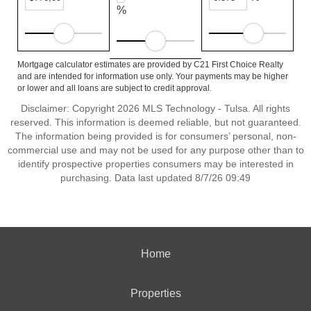
%
Mortgage calculator estimates are provided by C21 First Choice Realty
and are intended for information use only. Your payments may be higher
or lower and all loans are subject to credit approval.
Disclaimer: Copyright 2026 MLS Technology - Tulsa. All rights
reserved. This information is deemed reliable, but not guaranteed.
The information being provided is for consumers’ personal, non-
commercial use and may not be used for any purpose other than to
identify prospective properties consumers may be interested in
purchasing. Data last updated 8/7/26 09:49
Home
Properties