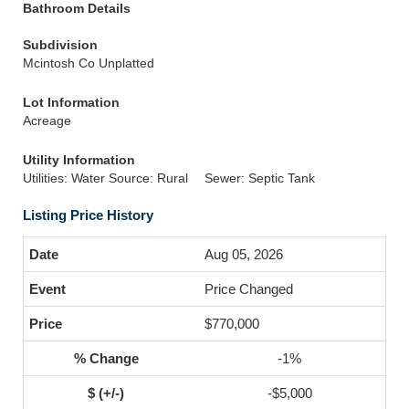
Bathroom Details
Subdivision
Mcintosh Co Unplatted
Lot Information
Acreage
Utility Information
Utilities: Water Source: Rural
Sewer: Septic Tank
Listing Price History
Aug 05, 2026
Price Changed
$770,000
-1%
-$5,000