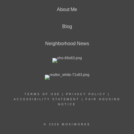
About Me
Blog
Neighborhood News
TERMS OF USE
|
PRIVACY POLICY
|
ACCESSIBILITY STATEMENT
|
FAIR HOUSING
NOTICE
© 2026 MOXIWORKS