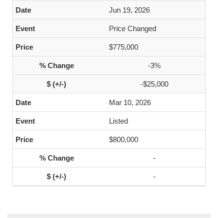
Jun 19, 2026
Price Changed
$775,000
-3%
-$25,000
Mar 10, 2026
Listed
$800,000
-
-