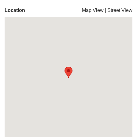
Location
Map View
|
Street View