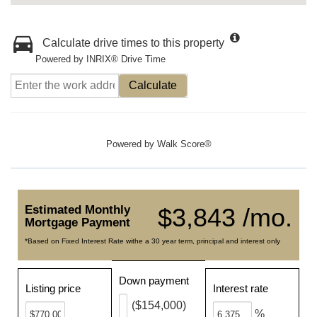
Calculate drive times to this property
Powered by INRIX® Drive Time
Calculate
Powered by
Walk Score®
Estimated Monthly
$3,843 /mo.
Mortgage Payment
*Based on Fixed Interest Rate withe a 30 year term, principal and interest only
Down payment
Listing price
Interest rate
($154,000)
%