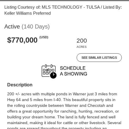
Listing Courtesy of: MLS TECHNOLOGY - TULSA / Listed By:
Keller Williams Preferred
Active
(140 Days)
(USD)
$770,000
200
ACRES
SEE SIMILAR LISTINGS
Description
200 +/- acres with multiple ponds in Warner just 3 miles from
Hwy 64 and 5 miles from I-40. This beautiful property sits in
the rolling countryside between Warner and Checotah and
offers a great opportunity for ranching, hunting, recreation, or
building your dream home. The land is fully fenced and well
maintained, making it ideal for cattle or other livestock. Several
ponds are spread throughout the property including an