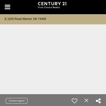
E 1020 Road Warner, OK 74469
Contact agent