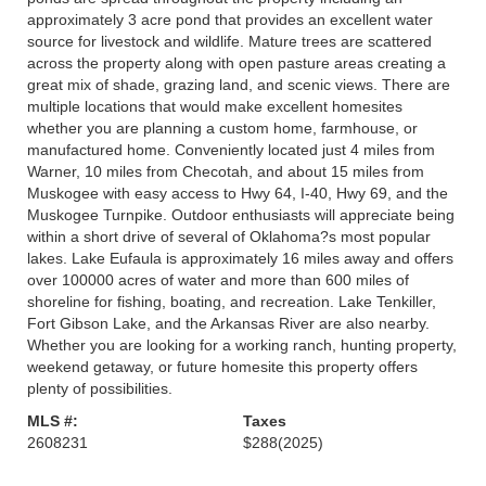
approximately 3 acre pond that provides an excellent water
source for livestock and wildlife. Mature trees are scattered
across the property along with open pasture areas creating a
great mix of shade, grazing land, and scenic views. There are
multiple locations that would make excellent homesites
whether you are planning a custom home, farmhouse, or
manufactured home. Conveniently located just 4 miles from
Warner, 10 miles from Checotah, and about 15 miles from
Muskogee with easy access to Hwy 64, I-40, Hwy 69, and the
Muskogee Turnpike. Outdoor enthusiasts will appreciate being
within a short drive of several of Oklahoma?s most popular
lakes. Lake Eufaula is approximately 16 miles away and offers
over 100000 acres of water and more than 600 miles of
shoreline for fishing, boating, and recreation. Lake Tenkiller,
Fort Gibson Lake, and the Arkansas River are also nearby.
Whether you are looking for a working ranch, hunting property,
weekend getaway, or future homesite this property offers
plenty of possibilities.
MLS #:
Taxes
2608231
$288
(2025)