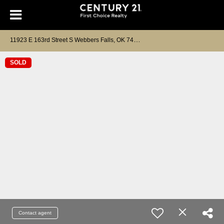
1
1923 E 163rd Street S Webbers Falls, OK 74470
SOLD
Contact agent