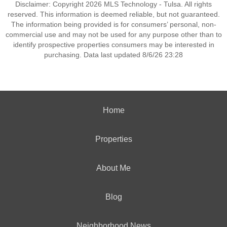
Disclaimer: Copyright 2026 MLS Technology - Tulsa. All rights
reserved. This information is deemed reliable, but not guaranteed.
The information being provided is for consumers’ personal, non-
commercial use and may not be used for any purpose other than to
identify prospective properties consumers may be interested in
purchasing. Data last updated 8/6/26 23:28
Home
Properties
About Me
Blog
Neighborhood News