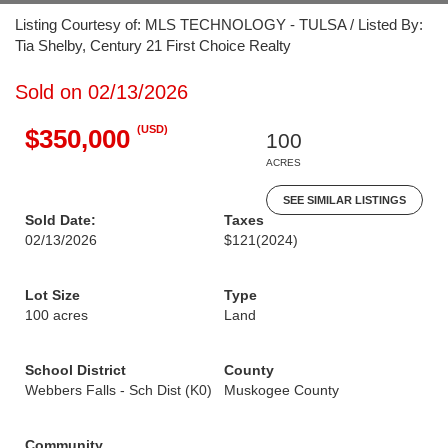
Listing Courtesy of: MLS TECHNOLOGY - TULSA / Listed By:
Tia Shelby, Century 21 First Choice Realty
Sold on 02/13/2026
(USD)
$350,000
100
ACRES
SEE SIMILAR LISTINGS
Sold Date:
Taxes
02/13/2026
$121
(2024)
Lot Size
Type
100 acres
Land
School District
County
Webbers Falls - Sch Dist (K0)
Muskogee County
Community