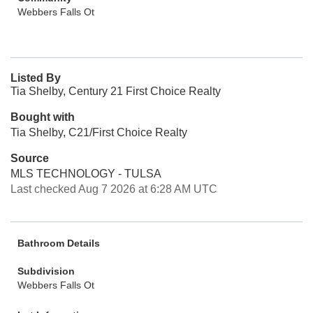
Webbers Falls Ot
Listed By
Tia Shelby, Century 21 First Choice Realty
Bought with
Tia Shelby, C21/First Choice Realty
Source
MLS TECHNOLOGY - TULSA
Last checked Aug 7 2026 at 6:28 AM UTC
Bathroom Details
Subdivision
Webbers Falls Ot