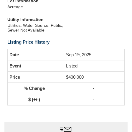
Lot Information
Acreage
Utility Information
Utilities: Water Source: Public,
Sewer Not Available
Listing Price History
Sep 19, 2025
Listed
$400,000
-
-