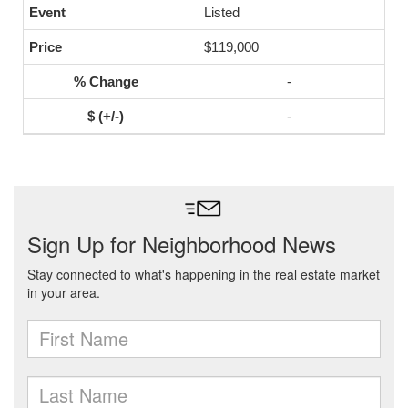
Listed
$119,000
-
-