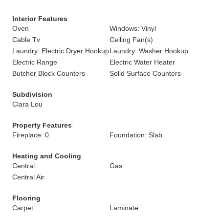
Interior Features
Oven
Windows: Vinyl
Cable Tv
Ceiling Fan(s)
Laundry: Electric Dryer Hookup
Laundry: Washer Hookup
Electric Range
Electric Water Heater
Butcher Block Counters
Solid Surface Counters
Subdivision
Clara Lou
Property Features
Fireplace: 0
Foundation: Slab
Heating and Cooling
Central
Gas
Central Air
Flooring
Carpet
Laminate