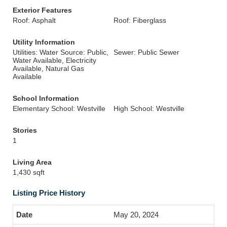
Exterior Features
Roof: Asphalt
Roof: Fiberglass
Utility Information
Utilities: Water Source: Public,
Sewer: Public Sewer
Water Available, Electricity
Available, Natural Gas
Available
School Information
Elementary School: Westville
High School: Westville
Stories
1
Living Area
1,430 sqft
Listing Price History
May 20, 2024