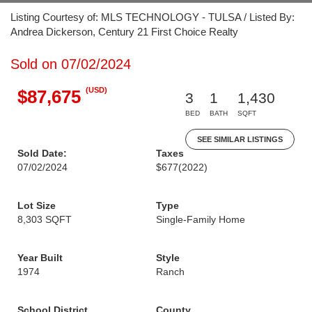
Listing Courtesy of: MLS TECHNOLOGY - TULSA / Listed By:
Andrea Dickerson, Century 21 First Choice Realty
Sold on 07/02/2024
(USD)
$87,675
3
1
1,430
BED
BATH
SQFT
SEE SIMILAR LISTINGS
Sold Date:
Taxes
07/02/2024
$677
(2022)
Lot Size
Type
8,303 SQFT
Single-Family Home
Year Built
Style
1974
Ranch
School District
County