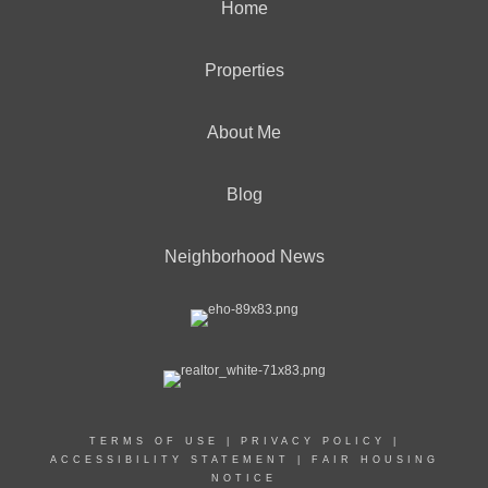
Home
Properties
About Me
Blog
Neighborhood News
TERMS OF USE
|
PRIVACY POLICY
|
ACCESSIBILITY STATEMENT
|
FAIR HOUSING
NOTICE