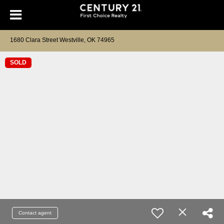
1680 Clara Street Westville, OK 74965
SOLD
Contact agent