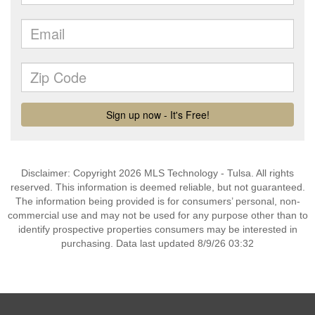
Disclaimer: Copyright 2026 MLS Technology - Tulsa. All rights
reserved. This information is deemed reliable, but not guaranteed.
The information being provided is for consumers’ personal, non-
commercial use and may not be used for any purpose other than to
identify prospective properties consumers may be interested in
purchasing. Data last updated 8/9/26 03:32