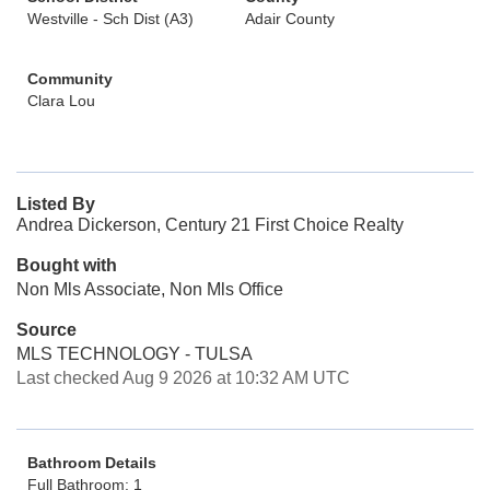
Westville - Sch Dist (A3)
Adair County
Community
Clara Lou
Listed By
Andrea Dickerson, Century 21 First Choice Realty
Bought with
Non Mls Associate, Non Mls Office
Source
MLS TECHNOLOGY - TULSA
Last checked Aug 9 2026 at 10:32 AM UTC
Bathroom Details
Full Bathroom: 1