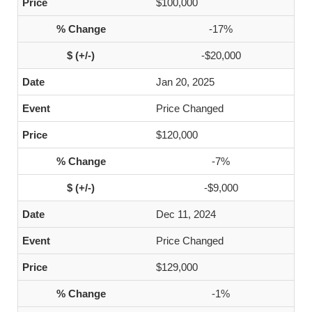
$100,000
-17%
-$20,000
Jan 20, 2025
Price Changed
$120,000
-7%
-$9,000
Dec 11, 2024
Price Changed
$129,000
-1%