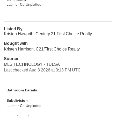
Latimer Co Unplatted
Listed By
Kristen Haworth, Century 21 First Choice Realty
Bought with
Kristen Harrison, C21/First Choice Realty
Source
MLS TECHNOLOGY - TULSA
Last checked Aug 8 2026 at 3:13 PM UTC
Bathroom Details
Subdivision
Latimer Co Unplatted