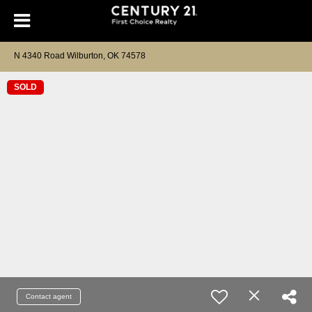
N 4340 Road Wilburton, OK 74578
SOLD
Contact agent