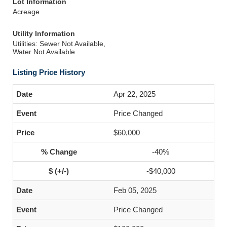
Lot Information
Acreage
Utility Information
Utilities: Sewer Not Available,
Water Not Available
Listing Price History
Apr 22, 2025
Price Changed
$60,000
-40%
-$40,000
Feb 05, 2025
Price Changed