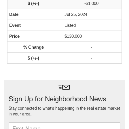
-$1,000
Jul 25, 2024
Listed
$130,000
-
-