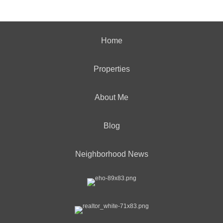
Home
Properties
About Me
Blog
Neighborhood News