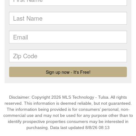
Disclaimer: Copyright 2026 MLS Technology - Tulsa. All rights
reserved. This information is deemed reliable, but not guaranteed.
The information being provided is for consumers’ personal, non-
commercial use and may not be used for any purpose other than to
identify prospective properties consumers may be interested in
purchasing. Data last updated 8/8/26 08:13