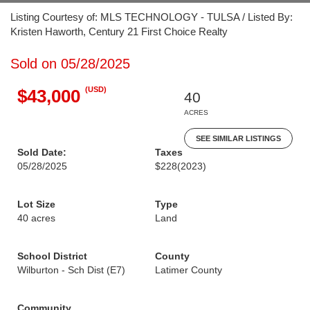
Listing Courtesy of: MLS TECHNOLOGY - TULSA / Listed By:
Kristen Haworth, Century 21 First Choice Realty
Sold on 05/28/2025
(USD)
$43,000
40
ACRES
SEE SIMILAR LISTINGS
Sold Date:
Taxes
05/28/2025
$228
(2023)
Lot Size
Type
40 acres
Land
School District
County
Wilburton - Sch Dist (E7)
Latimer County
Community