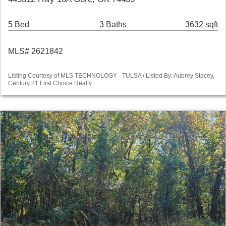
5 Bed
3 Baths
3632 sqft
MLS# 2621842
Listing Courtesy of MLS TECHNOLOGY - TULSA / Listed By: Aubrey Stacey,
Century 21 First Choice Realty