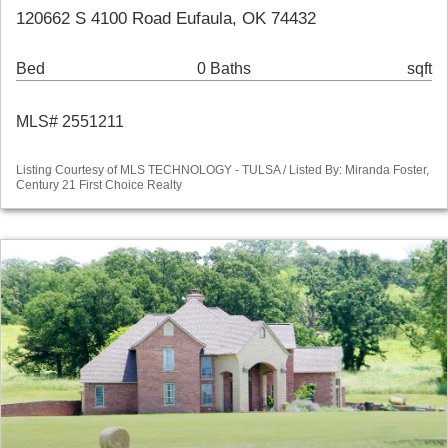
120662 S 4100 Road Eufaula, OK 74432
Bed
0 Baths
sqft
MLS# 2551211
Listing Courtesy of MLS TECHNOLOGY - TULSA / Listed By: Miranda Foster,
Century 21 First Choice Realty