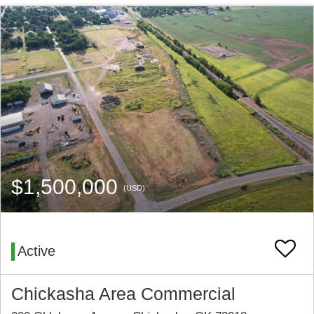
$1,500,000
(USD)
Active
Chickasha Area Commercial