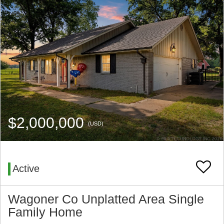
$2,000,000
(USD)
Active
Wagoner Co Unplatted Area Single
Family Home