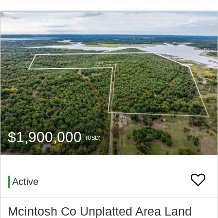
$1,900,000
(USD)
Active
Mcintosh Co Unplatted Area Land