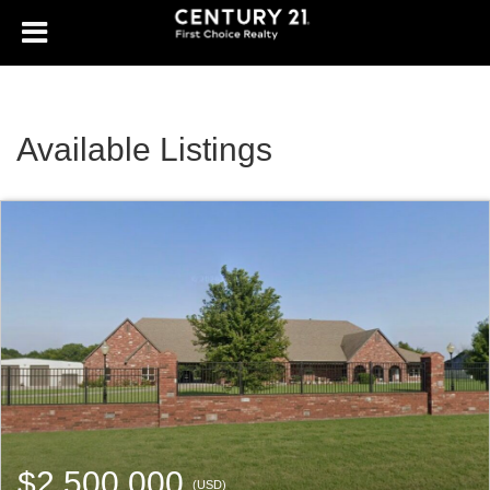
Available Listings
$2,500,000
(USD)