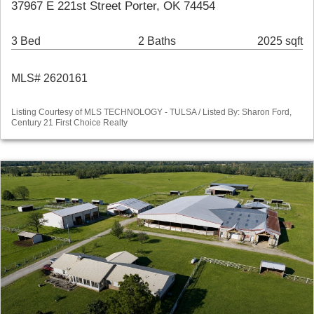
37967 E 221st Street Porter, OK 74454
3 Bed
2 Baths
2025 sqft
MLS# 2620161
Listing Courtesy of MLS TECHNOLOGY - TULSA / Listed By: Sharon Ford,
Century 21 First Choice Realty