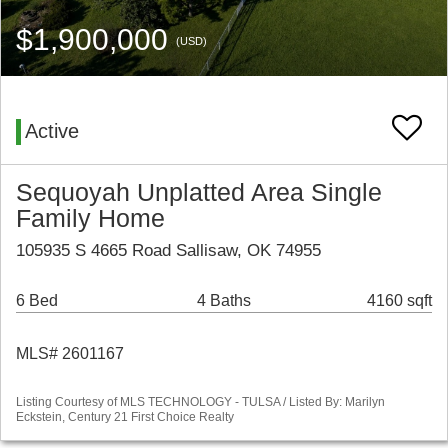
$1,900,000
(USD)
Active
Sequoyah Unplatted Area Single
Family Home
105935 S 4665 Road Sallisaw, OK 74955
6 Bed
4 Baths
4160 sqft
MLS# 2601167
Listing Courtesy of MLS TECHNOLOGY - TULSA / Listed By: Marilyn
Eckstein, Century 21 First Choice Realty