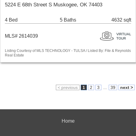
5224 E 68th Street S Muskogee, OK 74403
4 Bed
5 Baths
4632 sqft
MLS# 2614039
Listing Courtesy of MLS TECHNOLOGY - TULSA / Listed By: Fite & Reynolds
Real Estate
< previous
1
2
3
...
39
next >
Home