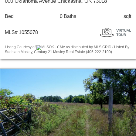
000 Oklahoma Avenue Chickasha, OK 73018
Bed
0 Baths
sqft
MLS# 1055078
Listing Courtesy of
MLSOK - CMA as distributed by MLS GRID / Listed By:
Suehzen Mosley, Century 21 Mosley Real Estate (405-222-2100)