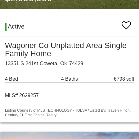
Active
Wagoner Co Unplatted Area Single
Family Home
13351 S 241st Coweta, OK 74429
4 Bed
4 Baths
6798 sqft
MLS# 2629257
Listing Courtesy of MLS TECHNOLOGY - TULSA / Listed By: Traven Hilton,
Century 21 First Choice Realty