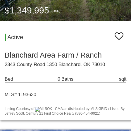
$1,349,995
(USD)
Active
Blanchard Area Farm / Ranch
2343 County Road 1350 Blanchard, OK 73010
Bed
0 Baths
sqft
MLS# 1193630
Listing Courtesy of
MLSOK - CMA as distributed by MLS GRID / Listed By:
Jeffrey Scott, Century 21 First Choice Realty (580-454-0021)