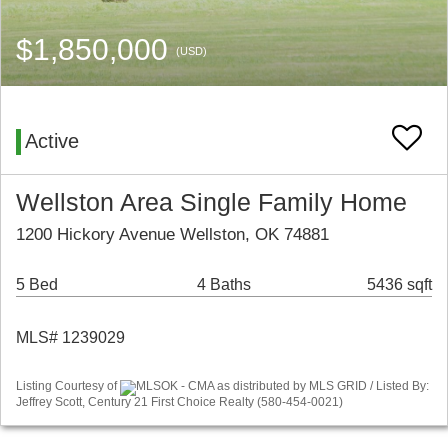
$1,850,000
(USD)
Active
Wellston Area Single Family Home
1200 Hickory Avenue Wellston, OK 74881
5 Bed
4 Baths
5436 sqft
MLS# 1239029
Listing Courtesy of
MLSOK - CMA as distributed by MLS GRID / Listed By:
Jeffrey Scott, Century 21 First Choice Realty (580-454-0021)