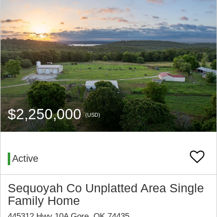
$2,250,000
(USD)
Active
Sequoyah Co Unplatted Area Single
Family Home
445312 Hwy 10A Gore, OK 74435