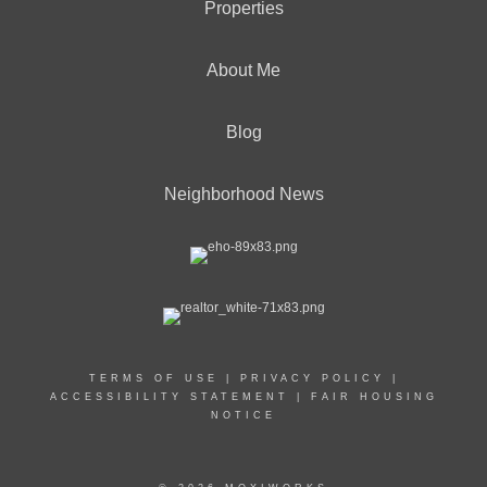
Properties
About Me
Blog
Neighborhood News
TERMS OF USE
|
PRIVACY POLICY
|
ACCESSIBILITY STATEMENT
|
FAIR HOUSING
NOTICE