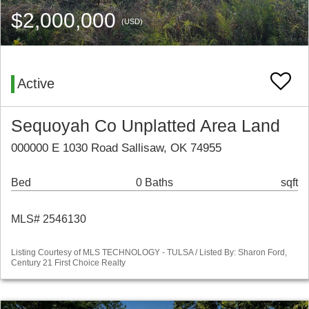
$2,000,000
(USD)
Active
Sequoyah Co Unplatted Area Land
000000 E 1030 Road Sallisaw, OK 74955
Bed
0 Baths
sqft
MLS# 2546130
Listing Courtesy of MLS TECHNOLOGY - TULSA / Listed By: Sharon Ford,
Century 21 First Choice Realty