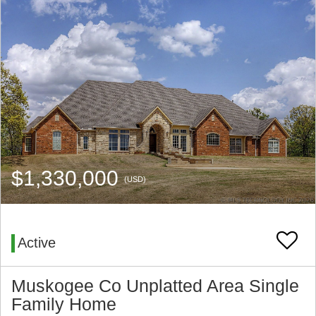
$1,330,000
(USD)
Active
Muskogee Co Unplatted Area Single
Family Home